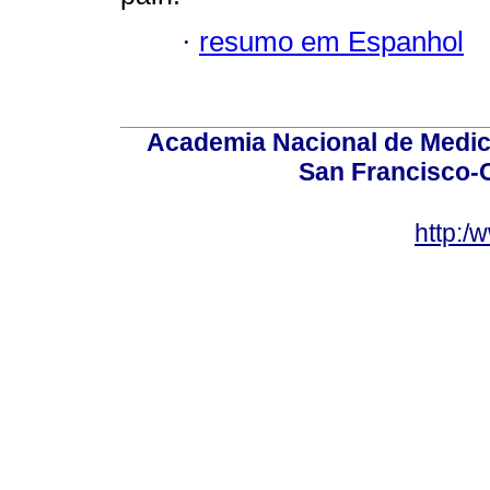
·
resumo em Espanhol
Academia Nacional de Medici
San Francisco-
http:/