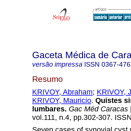
Gaceta Médica de Car
versão impressa
ISSN
0367-476
Resumo
KRIVOY, Abraham
;
KRIVOY, 
KRIVOY, Mauricio
.
Quistes si
lumbares
.
Gac Méd Caracas
vol.111, n.4, pp.302-307. ISS
Seven cases of synovial cyst