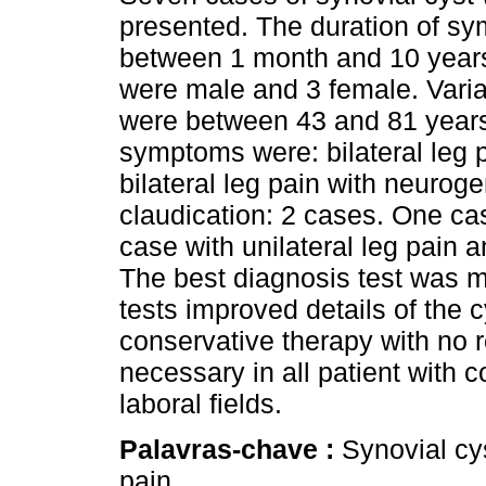
presented. The duration of s
between 1 month and 10 year
were male and 3 female. Varia
were between 43 and 81 years
symptoms were: bilateral leg 
bilateral leg pain with neuroge
claudication: 2 cases. One c
case with unilateral leg pain 
The best diagnosis test was 
tests improved details of the c
conservative therapy with no 
necessary in all patient with 
laboral fields.
Palavras-chave :
Synovial cy
pain.