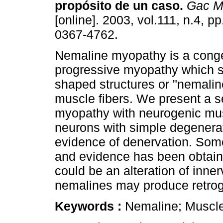
propósito de un caso
.
Gac M
[online]. 2003, vol.111, n.4, 
0367-4762.
Nemaline myopathy is a conge
progressive myopathy which 
shaped structures or "nemalin
muscle fibers. We present a s
myopathy with neurogenic mu
neurons with simple degenerati
evidence of denervation. Som
and evidence has been obtain
could be an alteration of inne
nemalines may produce retrog
Keywords :
Nemaline; Muscle