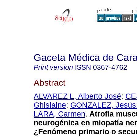
Gaceta Médica de Car
Print version
ISSN
0367-4762
Abstract
ALVAREZ L, Alberto José
;
CE
Ghislaine
;
GONZALEZ, Jesús 
LARA, Carmen
.
Atrofia musc
neurogénica en miopatía ne
¿Fenómeno primario o secu