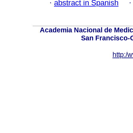
·
abstract in Spanish
Academia Nacional de Medici
San Francisco-
http:/