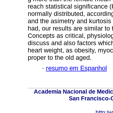
reach statistical significance 
normally distributed, according
and the asimetry and kurtosis 
had, our results are similar to
Concepts as critical, physiolo
discuss and also factors which
heart weight, as obesity, myoc
proper to the old aged.
·
resumo em Espanhol
Academia Nacional de Medici
San Francisco-
http:/