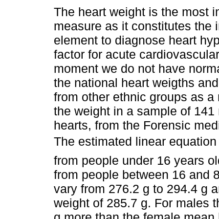
The heart weight is the most 
measure as it constitutes the
element to diagnose heart hype
factor for acute cardiovascular
moment we do not have normal
the national heart weigths an
from other ethnic groups as a
the weight in a sample of 141
hearts, from the Forensic medi
The estimated linear equation 
from people under 16 years o
from people between 16 and 80
vary from 276.2 g to 294.4 g 
weight of 285.7 g. For males 
g more than the female mean h