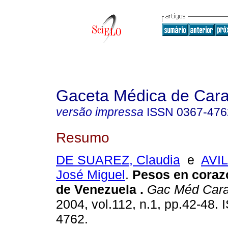
Gaceta Médica de Car
versão impressa
ISSN
0367-476
Resumo
DE SUAREZ, Claudia
e
AVI
José Miguel
.
Pesos en coraz
de Venezuela
.
Gac Méd Car
2004, vol.112, n.1, pp.42-48.
4762.