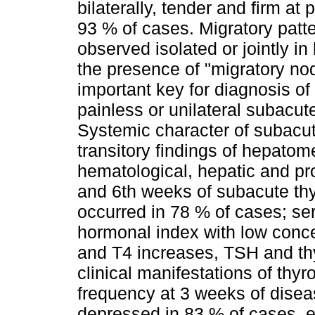
bilaterally, tender and firm at
93 % of cases. Migratory patt
observed isolated or jointly in
the presence of "migratory no
important key for diagnosis of 
painless or unilateral subacute
Systemic character of subacut
transitory findings of hepat
hematological, hepatic and pro
and 6th weeks of subacute thyro
occurred in 78 % of cases; s
hormonal index with low conce
and T4 increases, TSH and th
clinical manifestations of thy
frequency at 3 weeks of disea
depressed in 83 % of cases, es