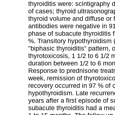
thyroiditis were: scintigraphy
of cases; thyroid ultrasonogr
thyroid volume and diffuse or
antibodies were negative in 91
phase of subacute thyroiditis
%. Transitory hypothyroidism (
"biphasic thyroiditis" pattern, 
thyrotoxicosis, 1 1/2 to 6 1/2 
duration between 1/2 to 6 mo
Response to prednisone treat
week, remission of thyrotoxi
recovery occurred in 97 % of
hypothyroidism. Late recurren
years after a first episode of s
subacute thyroiditis had a me