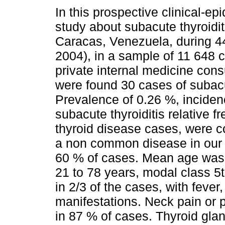
In this prospective clinical-ep
study about subacute thyroidi
Caracas, Venezuela, during 4
2004), in a sample of 11 648 
private internal medicine consu
were found 30 cases of subacut
Prevalence of 0.26 %, inciden
subacute thyroiditis relative f
thyroid disease cases, were co
a non common disease in our 
60 % of cases. Mean age was
21 to 78 years, modal class 5
in 2/3 of the cases, with feve
manifestations. Neck pain or p
in 87 % of cases. Thyroid gla