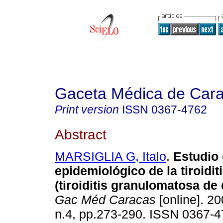
Gaceta Médica de Car
Print version
ISSN
0367-4762
Abstract
MARSIGLIA G, Italo
.
Estudio 
epidemiológico de la tiroidi
(tiroiditis granulomatosa de
Gac Méd Caracas
[online]. 20
n.4, pp.273-290. ISSN 0367-4