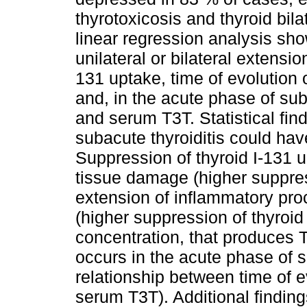
thyrotoxicosis and thyroid bil
linear regression analysis sh
unilateral or bilateral extensio
131 uptake, time of evolution 
and, in the acute phase of sub
and serum T3T. Statistical fi
subacute thyroiditis could hav
Suppression of thyroid I-131 
tissue damage (higher suppres
extension of inflammatory pro
(higher suppression of thyroi
concentration, that produces T
occurs in the acute phase of s
relationship between time of e
serum T3T). Additional findin