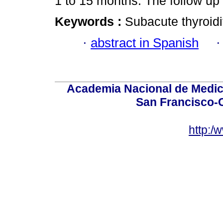
1 to 15 months. The follow up
Keywords :
Subacute thyroidit
·
abstract in Spanish
Academia Nacional de Medici
San Francisco-
http:/