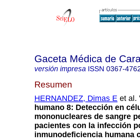
Gaceta Médica de Car
versión impresa
ISSN
0367-476
Resumen
HERNANDEZ, Dimas E
et al.
humano 8
:
Detección en cél
mononucleares de
sangre pe
pacientes con la infección po
inmunodeficiencia humana c