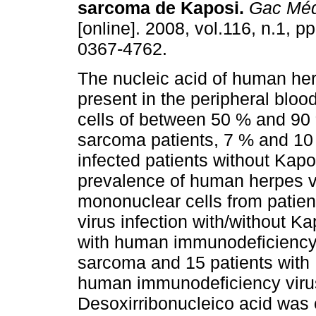
sarcoma de Kaposi
.
Gac Méd
[online]. 2008, vol.116, n.1, 
0367-4762.
The nucleic acid of human her
present in the peripheral blo
cells of between 50 % and 90
sarcoma patients, 7 % and 10
infected patients without Kap
prevalence of human herpes vi
mononuclear cells from patie
virus infection with/without K
with human immunodeficiency v
sarcoma and 15 patients with
human immunodeficiency virus
Desoxirribonucleico acid was 