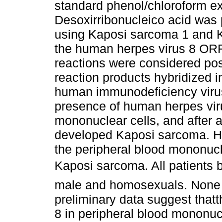
standard phenol/chloroform ex
Desoxirribonucleico acid was 
using Kaposi sarcoma 1 and K
the human herpes virus 8 ORF
reactions were considered posi
reaction products hybridized 
human immunodeficiency virus
presence of human herpes viru
mononuclear cells, and after a
developed Kaposi sarcoma. H
the peripheral blood mononucle
Kaposi sarcoma. All patients b
male and homosexuals. None r
preliminary data suggest that
8 in peripheral blood mononuc