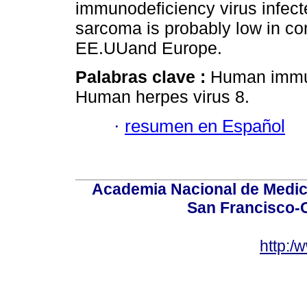
immunodeficiency virus infect
sarcoma is probably low in co
EE.UUand Europe.
Palabras clave :
Human immun
Human herpes virus 8.
·
resumen en Español
Academia Nacional de Medici
San Francisco-
http:/