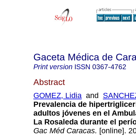
Gaceta Médica de Car
Print version
ISSN
0367-4762
Abstract
GOMEZ, Lidia
and
SANCHEZ
Prevalencia de hipertriglice
adultos jóvenes en el
Ambula
La Rosaleda durante el perí
Gac Méd Caracas.
[online]. 2