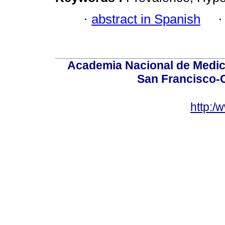
·
abstract in Spanish
Academia Nacional de Medici
San Francisco-
http:/