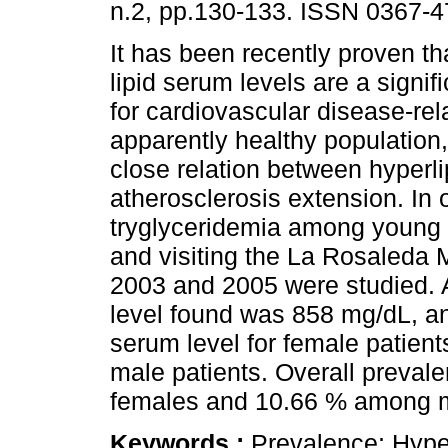
n.2, pp.130-133. ISSN 0367-4
It has been recently proven th
lipid serum levels are a signifi
for cardiovascular disease-rela
apparently healthy population
close relation between hyperl
atherosclerosis extension. In 
tryglyceridemia among young 
and visiting the La Rosaleda 
2003 and 2005 were studied. 
level found was 858 mg/dL, a
serum level for female patien
male patients. Overall preva
females and 10.66 % among 
Keywords :
Prevalence; Hype