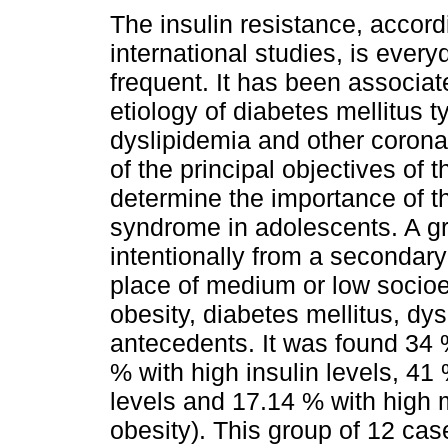
The insulin resistance, accord
international studies, is ever
frequent. It has been associat
etiology of diabetes mellitus t
dyslipidemia and other corona
of the principal objectives of t
determine the importance of t
syndrome in adolescents. A g
intentionally from a secondary 
place of medium or low socioe
obesity, diabetes mellitus, dy
antecedents. It was found 34 %
% with high insulin levels, 41 
levels and 17.14 % with high 
obesity). This group of 12 cas