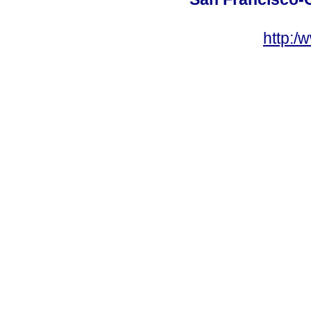
http:/