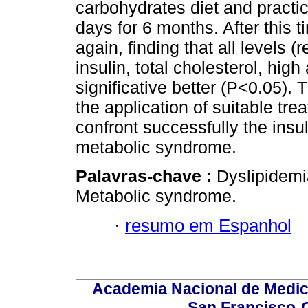
carbohydrates diet and practi
days for 6 months. After this
again, finding that all levels 
insulin, total cholesterol, hig
significative better (P<0.05).
the application of suitable tr
confront successfully the insu
metabolic syndrome.
Palavras-chave :
Dyslipidemi
Metabolic syndrome.
·
resumo em Espanhol
Academia Nacional de Medici
San Francisco-