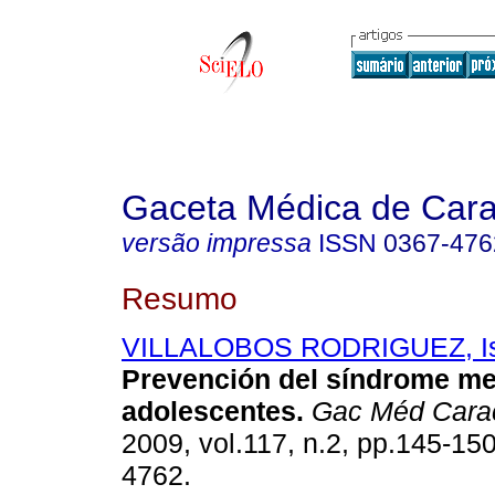
Gaceta Médica de Car
versão impressa
ISSN
0367-476
Resumo
VILLALOBOS RODRIGUEZ, Is
Prevención del síndrome me
adolescentes
.
Gac Méd Cara
2009, vol.117, n.2, pp.145-15
4762.