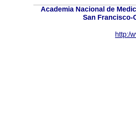
Academia Nacional de Medici
San Francisco-
http:/