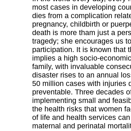
most cases in developing coun
dies from a complication relat
pregnancy, childbirth or puerp
death is more tham just a pers
tragedy; she encourages us to
participation. It is known that 
implies a high socio-economic
family, with invaluable conse
disaster rises to an annual l
50 million cases with injuries 
preventable. Three decades o
implementing small and feasib
the health risks that women f
of life and health services ca
maternal and perinatal mortalit