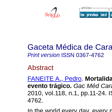
Gaceta Médica de Car
Print version
ISSN
0367-4762
Abstract
FANEITE A., Pedro
.
Mortalid
evento trágico
.
Gac Méd Car
2010, vol.118, n.1, pp.11-24.
4762.
In the world every day, every 