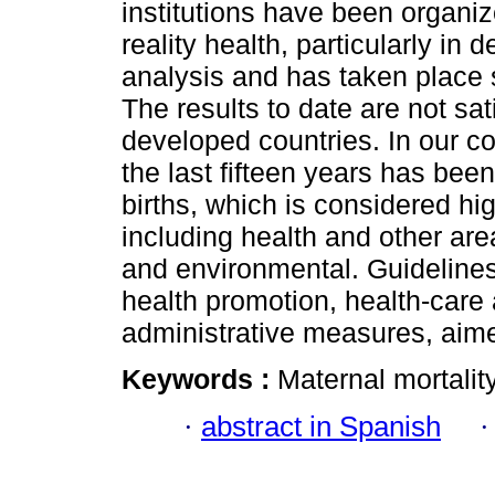
institutions have been organi
reality health, particularly in
analysis and has taken place 
The results to date are not sat
developed countries. In our cou
the last fifteen years has bee
births, which is considered hi
including health and other ar
and environmental. Guidelines
health promotion, health-care 
administrative measures, aimed
Keywords :
Maternal mortality
·
abstract in Spanish