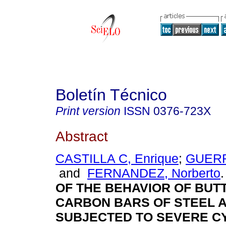
Boletín Técnico
Print version
ISSN
0376-723X
Abstract
CASTILLA C, Enrique
;
GUERR
and
FERNANDEZ, Norberto
.
OF THE BEHAVIOR OF BUT
CARBON BARS OF STEEL 
SUBJECTED TO SEVERE C