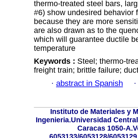
thermo-treated steel bars, lar
#6) show undesired behavior f
because they are more sensit
are also drawn as to the quenc
which will guarantee ductile 
temperature
Keywords :
Steel; thermo-trea
freight train; brittle failure; duct
·
abstract in Spanish
Instituto de Materiales y 
Ingenieria.Universidad Centra
Caracas 1050-A.Ve
6053133/6053128/6053129.