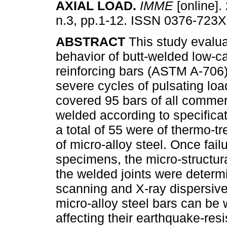
AXIAL LOAD
.
IMME
[online].
n.3, pp.1-12. ISSN 0376-723X
ABSTRACT
This study evalua
behavior of butt-welded low-c
reinforcing bars (ASTM A-706)
severe cycles of pulsating loa
covered 95 bars of all comme
welded according to specificat
a total of 55 were of thermo-t
of micro-alloy steel. Once fai
specimens, the micro-structura
the welded joints were determ
scanning and X-ray dispersive
micro-alloy steel bars can be
affecting their earthquake-resi