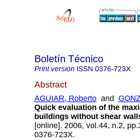
Boletín Técnico
Print version
ISSN
0376-723X
Abstract
AGUIAR, Roberto
and
GONZ
Quick evaluation of the maxi
buildings without shear wall
[online]. 2006, vol.44, n.2, p
0376-723X.