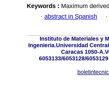
Keywords :
Maximum derived of
·
abstract in Spanish
Instituto de Materiales y 
Ingenieria.Universidad Centra
Caracas 1050-A.Ve
6053133/6053128/6053129.
boletintecn