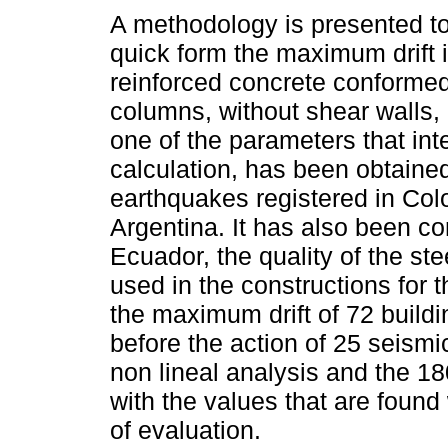
A methodology is presented to
quick form the maximum drift i
reinforced concrete conform
columns, without shear walls,
one of the parameters that int
calculation, has been obtained
earthquakes registered in Col
Argentina. It has also been cons
Ecuador, the quality of the ste
used in the constructions for t
the maximum drift of 72 buildin
before the action of 25 seismi
non lineal analysis and the 1
with the values that are foun
of evaluation.