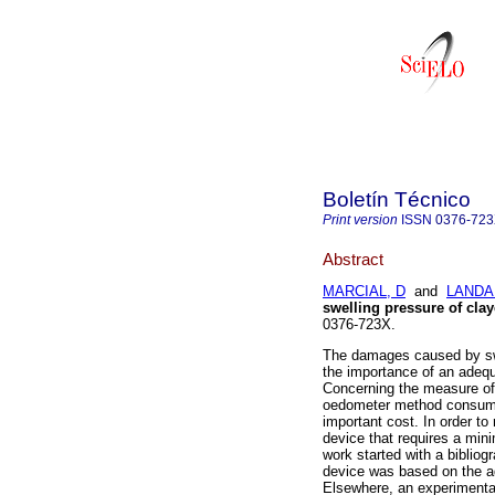
Boletín Técnico
Print version
ISSN
0376-72
Abstract
MARCIAL, D
and
LANDA
swelling pressure of clay
0376-723X.
The damages caused by swe
the importance of an adequ
Concerning the measure of s
oedometer method consumes 
important cost. In order to
device that requires a mi
work started with a bibliog
device was based on the a
Elsewhere, an experimental