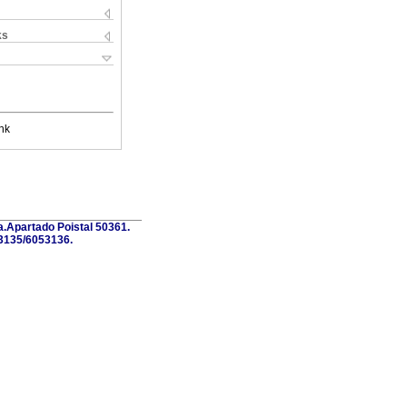
ks
nk
a.Apartado Poistal 50361.
3135/6053136.