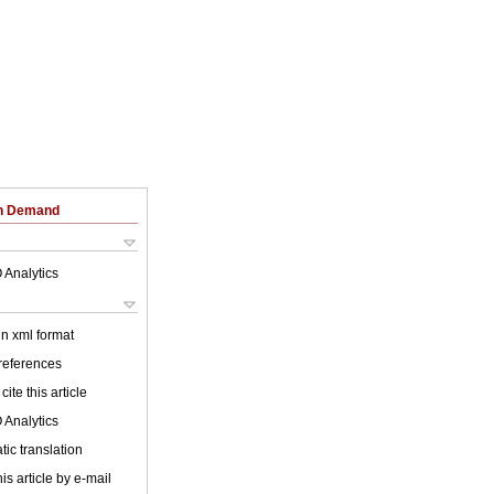
on Demand
 Analytics
 in xml format
 references
cite this article
 Analytics
ic translation
is article by e-mail