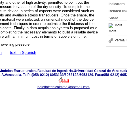
ty and other of high activity, permitted to point out the
Indicators
pressure to variation of the dry density. To complete the
ssure device, a series of aspects were considered such as
Related lin
ls and available stress transducers. Once the shape, the
Share
e material were selected, a numerical model of the device
lement techniques in order to optimize the thickness of the
More
n costs. Finally, a data acquisition system is proposed as a
More
completing the necessary elements to build a reliable device
re with a minimum cost in terms of supervision time.
Permali
 swelling pressure.
h
·
text in Spanish
y Modelos Estructurales. Facultad de Ingenieria.Universidad Central de Venezuel
-A.Venezuela. Telfs:(058-0212) 6053133/6053128/6053129. Fax:(058-0212) 605
boletintecnicoimme@hotmail.com