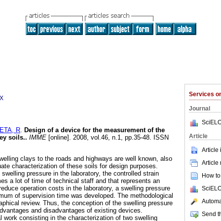
Services 
3X
Journal
SciELO
ETA, R
.
Design of a device for the measurement of the
Article
ey soils.
.
IMME
[online]. 2008, vol.46, n.1, pp.35-48. ISSN
Article
lling clays to the roads and highways are well known, also
Article
ate characterization of these soils for design purposes.
welling pressure in the laboratory, the controlled strain
How to 
a lot of time of technical staff and that represents an
 reduce operation costs in the laboratory, a swelling pressure
SciELO
nimum of supervision time was developed. The methodological
Automat
raphical review. Thus, the conception of the swelling pressure
dvantages and disadvantages of existing devices.
Send th
 work consisting in the characterization of two swelling