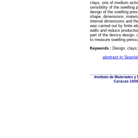
clays, one of medium activi
sensibility of the swelling 
design of the swelling pre
shape, dimensions, materia
internal dimensions and th
was carried out by finite e
walls and reduce productio
part of the device design, 
to measure swelling pressu
Keywords :
Design; clays;
·
abstract in Spanis
Instituto de Materiales 
Caracas 1050