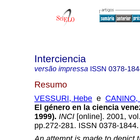
Interciencia
versão impressa
ISSN
0378-184
Resumo
VESSURI, Hebe
e
CANINO, M
El género en la ciencia vene
1999)
.
INCI
[online]. 2001, vol
pp.272-281. ISSN 0378-1844.
An attempt is made to depict 