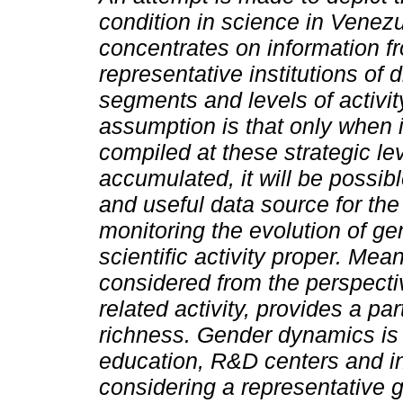
condition in science in Venez
concentrates on information f
representative institutions of d
segments and levels of activit
assumption is that only when 
compiled at these strategic lev
accumulated, it will be possib
and useful data source for the 
monitoring the evolution of ge
scientific activity proper. Mean
considered from the perspectiv
related activity, provides a part
richness. Gender dynamics is 
education, R&D centers and in t
considering a representative 