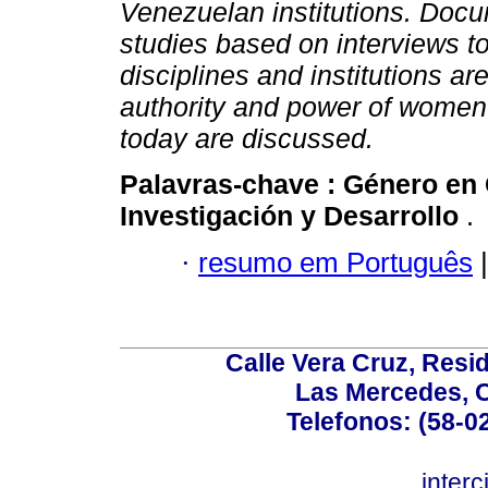
Venezuelan institutions. Docu
studies based on interviews to
disciplines and institutions a
authority and power of women
today are discussed.
Palavras-chave :
Género en 
Investigación y Desarrollo
.
·
resumo em Português
|
Calle Vera Cruz, Resi
Las Mercedes, 
Telefonos: (58-0
inter