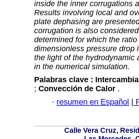
inside the inner corrugations 
Results involving local and ove
plate dephasing are presented
corrugation is also considere
determined for which the ratio
dimensionless pressure drop is
the light of the hydrodynamic 
in the numerical simulation.
Palabras clave :
Intercambi
;
Convección de Calor
.
·
resumen en Español
|
P
Calle Vera Cruz, Resi
Las Mercedes, 