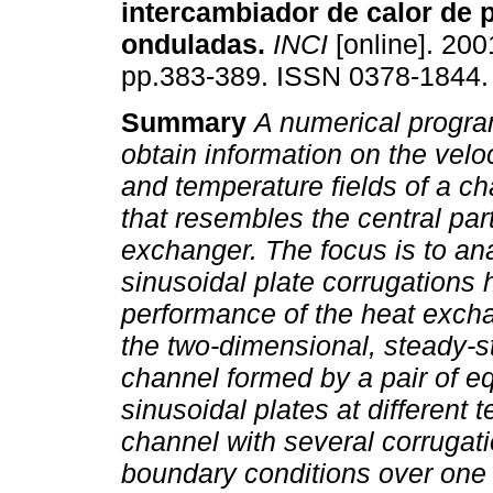
intercambiador de calor de 
onduladas
.
INCI
[online]. 2001
pp.383-389. ISSN 0378-1844.
Summary
A numerical progr
obtain information on the velo
and temperature fields of a c
that resembles the central par
exchanger. The focus is to ana
sinusoidal plate corrugations 
performance of the heat exch
the two-dimensional, steady-sta
channel formed by a pair of e
sinusoidal plates at different 
channel with several corrugati
boundary conditions over one