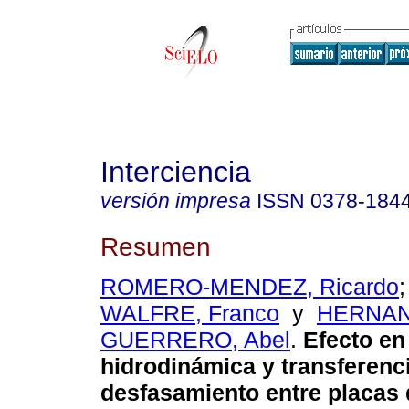
Interciencia
versión impresa
ISSN
0378-184
Resumen
ROMERO-MENDEZ, Ricardo
WALFRE, Franco
y
HERNAN
GUERRERO, Abel
.
Efecto en
hidrodinámica y transferenci
desfasamiento entre placas 