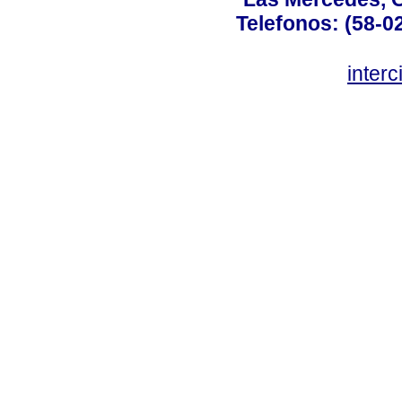
Telefonos: (58-0
inter