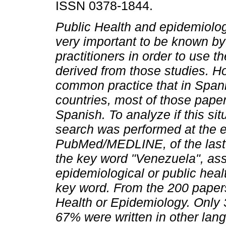
ISSN 0378-1844.
Public Health and epidemiolog
very important to be known b
practitioners in order to use th
derived from those studies. Ho
common practice that in Span
countries, most of those paper
Spanish. To analyze if this si
search was performed at the e
PubMed/MEDLINE, of the last 2
the key word "Venezuela", ass
epidemiological or public heal
key word. From the 200 paper
Health or Epidemiology. Only 
67% were written in other lan