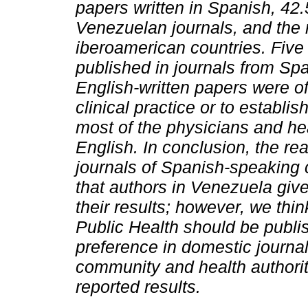
papers written in Spanish, 42
Venezuelan journals, and the re
iberoamerican countries. Five 
published in journals from Sp
English-written papers were o
clinical practice or to establis
most of the physicians and heal
English. In conclusion, the re
journals of Spanish-speaking 
that authors in Venezuela give
their results; however, we thin
Public Health should be publi
preference in domestic journal
community and health authoriti
reported results.