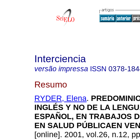
Interciencia
versão impressa
ISSN
0378-184
Resumo
RYDER, Elena
.
PREDOMINIO
INGLÉS Y NO DE LA LENGU
ESPAÑOL, EN TRABAJOS D
EN SALUD PÚBLICAEN VE
[online]. 2001, vol.26, n.12, p