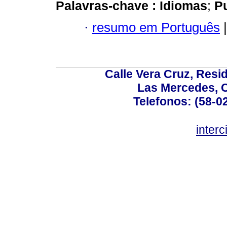
Palavras-chave :
Idiomas
;
P
·
resumo em Português
|
Calle Vera Cruz, Resi
Las Mercedes, 
Telefonos: (58-0
inter