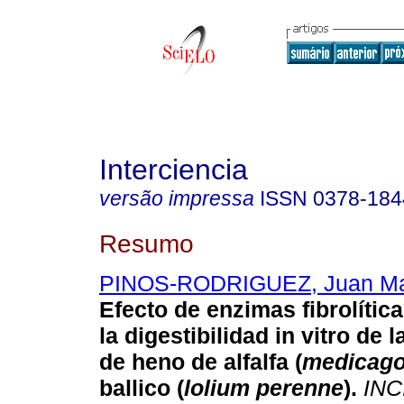
Interciencia
versão impressa
ISSN
0378-184
Resumo
PINOS-RODRIGUEZ, Juan Ma
Efecto de enzimas fibrolíti
la digestibilidad in vitro de 
de heno de alfalfa (
medicago
ballico (
lolium perenne
)
.
INC