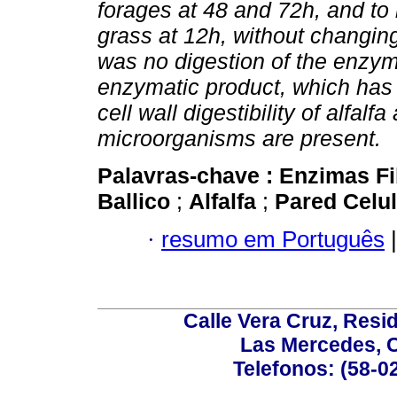
forages at 48 and 72h, and to
grass at 12h, without changing t
was no digestion of the enzym
enzymatic product, which has 
cell wall digestibility of alfa
microorganisms are present.
Palavras-chave :
Enzimas Fi
Ballico
;
Alfalfa
;
Pared Celu
·
resumo em Português
|
Calle Vera Cruz, Resi
Las Mercedes, 
Telefonos: (58-0