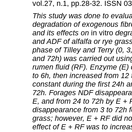
vol.27, n.1, pp.28-32. ISSN 0
This study was done to evalu
degradation of exogenous fib
and its effects on
in vitro
degra
and ADF of alfalfa or rye grass
phase of Tilley and Terry (0, 3
and 72h) was carried out usin
rumen fluid (RF). Enzyme (E)
to 6h, then increased from 12
constant during the first 24h 
72h. Forages NDF disappeara
E, and from 24 to 72h by E +
disappearance from 3 to 72h fo
grass; however, E + RF did n
effect of E + RF was to incre