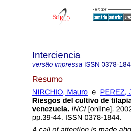
Interciencia
versão impressa
ISSN
0378-184
Resumo
NIRCHIO, Mauro
e
PEREZ, J
Riesgos del cultivo de tilapi
venezuela
.
INCI
[online]. 2002
pp.39-44. ISSN 0378-1844.
A call of attention is made abo