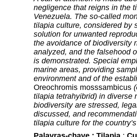
negligence that reigns in the ti
Venezuela. The so-called mon
tilapia culture, considered by
solution for unwanted reproduc
the avoidance of biodiversity r
analyzed, and the falsehood o
is demonstrated. Special empha
marine areas, providing sampl
environment and of the establ
Oreochromis mosssambicus
(
tilapia tetrahyibrid) in divers
biodiversity are stressed, lega
discussed, and recommendatio
tilapia culture for the country'
Palavras-chave :
Tilapia
;
Cu