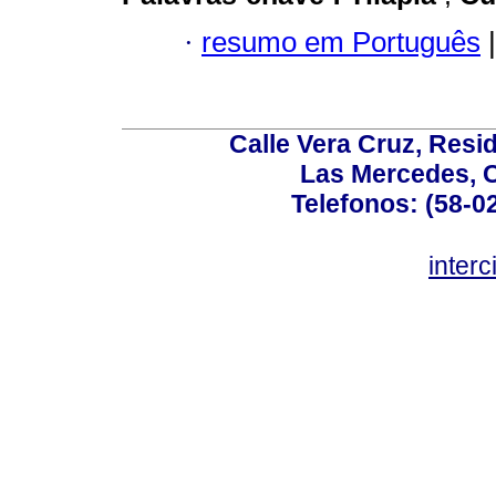
·
resumo em Português
|
Calle Vera Cruz, Resi
Las Mercedes, 
Telefonos: (58-0
inter