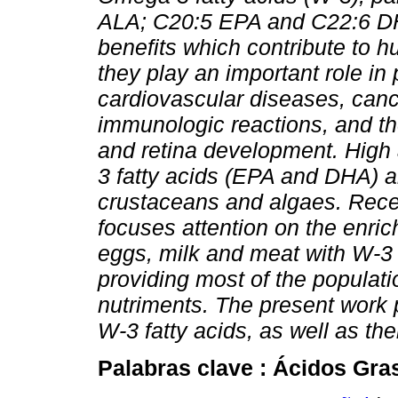
ALA; C20:5 EPA and C22:6 D
benefits which contribute to 
they play an important role in
cardiovascular diseases, can
immunologic reactions, and the
and retina development. High
3 fatty acids (EPA and DHA) ar
crustaceans and algaes. Rece
focuses attention on the enri
eggs, milk and meat with
W
-3
providing most of the populati
nutriments. The present work
W
-3 fatty acids, as well as th
Palabras clave :
Ácidos Gra