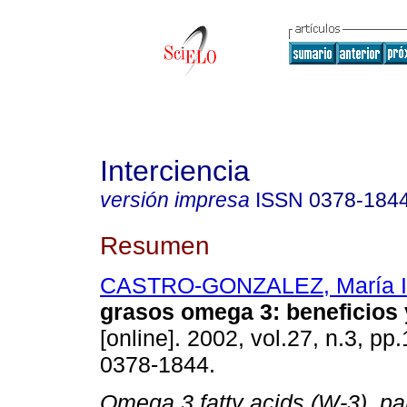
Interciencia
versión impresa
ISSN
0378-184
Resumen
CASTRO-GONZALEZ, María I
grasos omega 3
:
beneficios 
[online]. 2002, vol.27, n.3, p
0378-1844.
Omega 3 fatty acids (
W
-3), pa