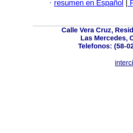
·
resumen en Español
|
P
Calle Vera Cruz, Resi
Las Mercedes, 
Telefonos: (58-0
inter