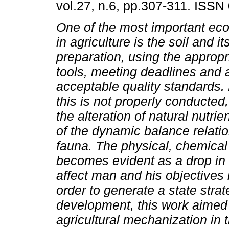
vol.27, n.6, pp.307-311. ISSN
One of the most important ec
in agriculture is the soil and its
preparation, using the appropr
tools, meeting deadlines and 
acceptable quality standards
this is not properly conducte
the alteration of natural nutri
of the dynamic balance relatio
fauna. The physical, chemical a
becomes evident as a drop in fe
affect man and his objectives 
order to generate a state stra
development, this work aimed t
agricultural mechanization in 