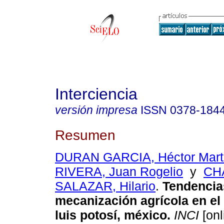
Interciencia
versión impresa
ISSN
0378-184
Resumen
DURAN GARCIA, Héctor Mart
RIVERA, Juan Rogelio
y
CH
SALAZAR, Hilario
.
Tendencia
mecanización agrícola en el
luis potosí, méxico
.
INCI
[onl