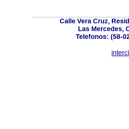
Calle Vera Cruz, Resi
Las Mercedes, 
Telefonos: (58-0
inter