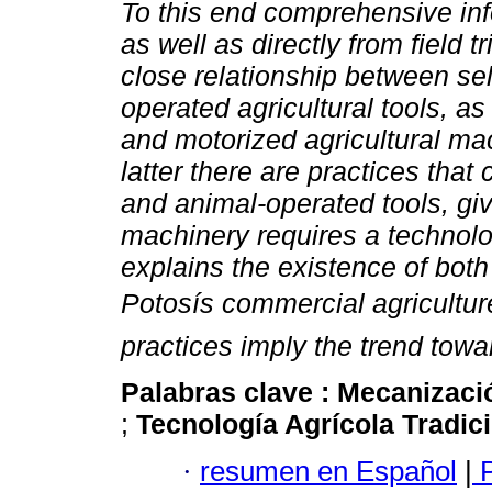
To this end comprehensive inf
as well as directly from field tr
close relationship between se
operated agricultural tools, 
and motorized agricultural ma
latter there are practices tha
and animal-operated tools, giv
machinery requires a technolo
explains the existence of bot
Potosís commercial agricultur
practices imply the trend towa
Palabras clave :
Mecanizaci
;
Tecnología Agrícola Tradic
·
resumen en Español
|
P