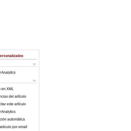
Personalizados
 Analytics
lo en XML
cias del artículo
tar este artículo
 Analytics
ción automática
articulo por email