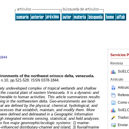
Servicios 
1844
Revista
SciELO
ironments of the northwest orinoco delta, venezuela
.
Articulo
7, n.10, pp.521-528. ISSN 0378-1844.
Articu
gely undeveloped complex of tropical wetlands and shallow
the coastal plain of eastern Venezuela. It is a dynamic and
Referen
nerable to human activities. This article summarizes results
ng in the northwestern delta. Geo-environments are land-
Como ci
at are defined by the physical, chemical, hydrological, and
processes that establish, maintain, and modify them. More
SciELO
ere defined and delineated in a Geographic Information
Traduc
h integrated remote sensing, statistical, and field analyses.
o five major geomorphic/ecologic systems: 1) marine-
Enviar 
-influenced distributary-channel and island, 3) fluvial/marine