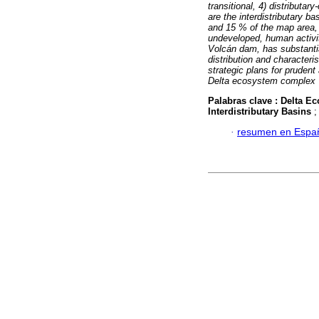
transitional, 4) distributar
are the interdistributary 
and 15 % of the map area, 
undeveloped, human activity
Volcán dam, has substantia
distribution and characteri
strategic plans for prudent
Delta ecosystem complex
Palabras clave :
Delta E
Interdistributary Basins
·
resumen en Espa