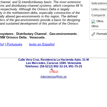
y-channel, and 5) interdistributary basin. The most extensive
Indicadore
basins and distributary-channel systems, which comprise 44 %
respectively. Although the Orinoco Delta is largely
Links rela
 in the northwestern delta, especially construction of the
Compartir
lly altered geo-environments in this region. The defined
stics of the geo-environments provide a basis for designing
Otros
 and sustained development of this portion of the Orinoco
Otros
cosystems
;
Distributary Channel
;
Geo-environments
;
Permali
;
NW Orinoco Delta
;
Venezuela
.
ñol
|
Portugués
·
texto en Español
Calle Vera Cruz, Residencia La Hacienda Apto. 31-M
Las Mercedes, Caracas 1080. Venezuela
Telefonos: (58-0212) 992-32-24, 991-75-25
interciencia@ivic.ve