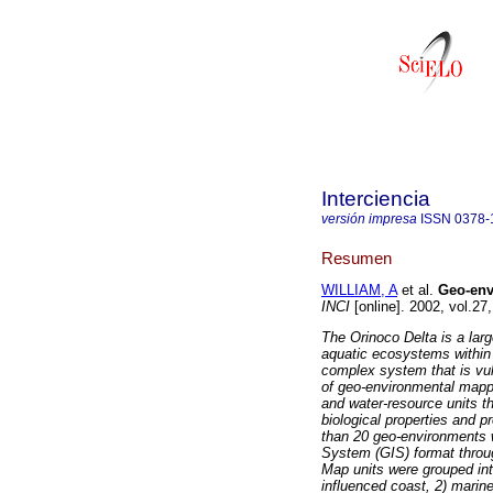
Interciencia
versión impresa
ISSN
0378-
Resumen
WILLIAM, A
et al.
Geo-env
INCI
[online]. 2002, vol.2
The Orinoco Delta is a lar
aquatic ecosystems within 
complex system that is vul
of geo-environmental mappi
and water-resource units th
biological properties and 
than 20 geo-environments w
System (GIS) format throug
Map units were grouped int
influenced coast, 2) marine