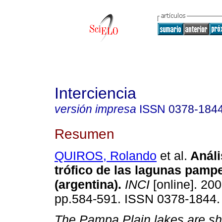
Interciencia
versión impresa
ISSN
0378-184
Resumen
QUIROS, Rolando
et al.
Análi
trófico de las lagunas pamp
(argentina)
.
INCI
[online]. 200
pp.584-591. ISSN 0378-1844.
The Pampa Plain lakes are sh