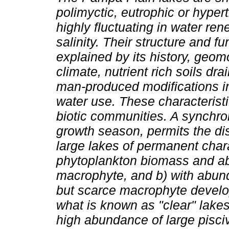
polimyctic, eutrophic or hyper
highly fluctuating in water re
salinity. Their structure and fu
explained by its history, geom
climate, nutrient rich soils dr
man-produced modifications i
water use. These characteristi
biotic communities. A synchro
growth season, permits the dis
large lakes of permanent charac
phytoplankton biomass and a
macrophyte, and b) with abun
but scarce macrophyte develop
what is known as "clear" lakes
high abundance of large pisciv