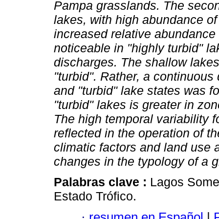
Pampa grasslands. The second 
lakes, with high abundance of 
increased relative abundance of
noticeable in "highly turbid" 
discharges. The shallow lakes
"turbid". Rather, a continuous 
and "turbid" lake states was f
"turbid" lakes is greater in zo
The high temporal variability
reflected in the operation of t
climatic factors and land use 
changes in the typology of a g
Palabras clave :
Lagos Somer
Estado Trófico.
·
resumen en Español
|
P