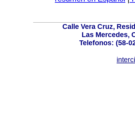
Calle Vera Cruz, Resi
Las Mercedes, 
Telefonos: (58-0
inter