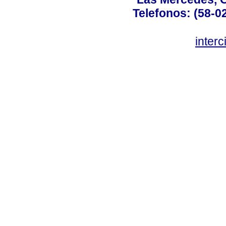
Telefonos: (58-0
inter