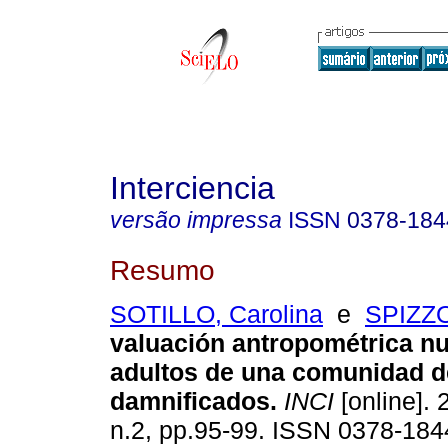
Interciencia
versão impressa
ISSN
0378-184
Resumo
SOTILLO, Carolina
e
SPIZZO
valuación antropométrica nu
adultos de una comunidad d
damnificados
.
INCI
[online]. 
n.2, pp.95-99. ISSN 0378-184