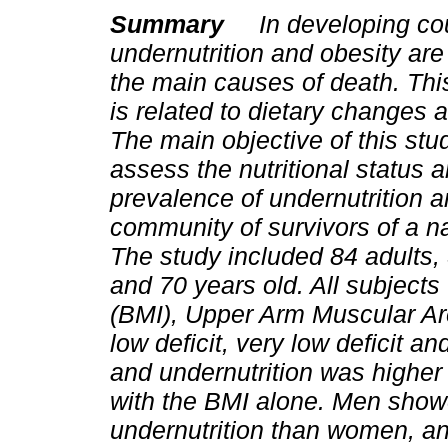
Summary
In developing co
undernutrition and obesity are
the main causes of death. T
is related to dietary changes a
The main objective of this stu
assess the nutritional status 
prevalence of undernutrition a
community of survivors of a n
The study included 84 adult
and 70 years old. All subject
(BMI), Upper Arm Muscular Ar
low deficit, very low deficit a
and undernutrition was higher
with the BMI alone. Men show
undernutrition than women, a