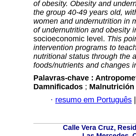
of obesity. Obesity and under
the group 40-49 years old, wit
women and undernutrition in 
of undernutrition and obesity i
socioeconomic level.
This poin
intervention programs to teach
nutritional status through the
foods/nutrients and changes in 
Palavras-chave :
Antropome
Damnificados
;
Malnutrició
·
resumo em Português
|
Calle Vera Cruz, Resi
Las Mercedes, 