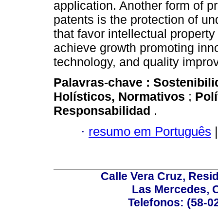
application. Another form of p
patents is the protection of un
that favor intellectual propert
achieve growth promoting innov
technology, and quality impro
Palavras-chave :
Sostenibil
Holísticos, Normativos
;
Pol
Responsabilidad
.
·
resumo em Português
|
Calle Vera Cruz, Resi
Las Mercedes, 
Telefonos: (58-0