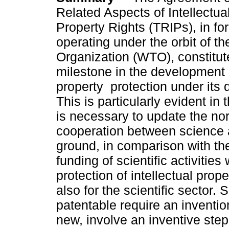
Related Aspects of Intellectua
Property Rights (TRIPs), in fo
operating under the orbit of t
Organization (WTO), constitut
milestone in the development o
property protection under its d
This is particularly evident in
is necessary to update the nor
cooperation between science a
ground, in comparison with th
funding of scientific activiti
protection of intellectual pro
also for the scientific sector. 
patentable require an inventio
new, involve an inventive step