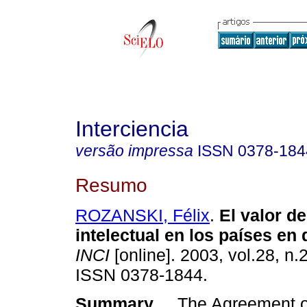
Interciencia
versão impressa
ISSN
0378-184
Resumo
ROZANSKI, Félix
.
El valor d
intelectual en los países en 
INCI
[online]. 2003, vol.28, n.
ISSN 0378-1844.
Summary
The Agreement on