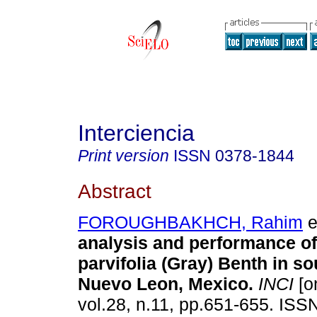
Interciencia
Print version
ISSN
0378-1844
Abstract
FOROUGHBAKHCH, Rahim
e
analysis and performance of
parvifolia (Gray) Benth in s
Nuevo Leon, Mexico
.
INCI
[o
vol.28, n.11, pp.651-655. ISS