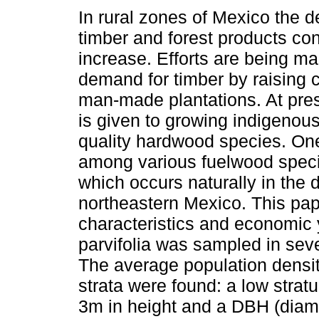
In rural zones of Mexico the 
timber and forest products con
increase. Efforts are being m
demand for timber by raising
man-made plantations. At pres
is given to growing indigeno
quality hardwood species. One
among various fuelwood specie
which occurs naturally in the 
northeastern Mexico. This pape
characteristics and economic 
parvifolia
was sampled in seven
The average population densi
strata were found: a low strat
3m in height and a DBH (diame