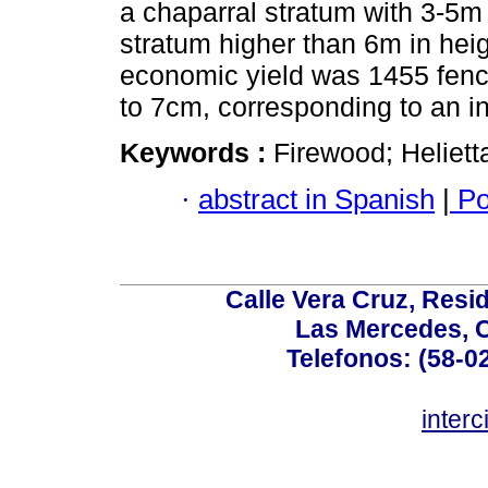
a chaparral stratum with 3-5m
stratum higher than 6m in he
economic yield was 1455 fenc
to 7cm, corresponding to an 
Keywords :
Firewood; Helietta
·
abstract in Spanish
|
Po
Calle Vera Cruz, Resi
Las Mercedes, 
Telefonos: (58-0
inter