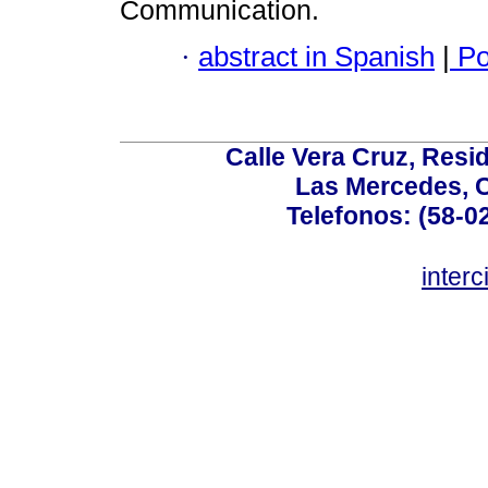
Communication.
·
abstract in Spanish
|
Po
Calle Vera Cruz, Resi
Las Mercedes, 
Telefonos: (58-0
inter