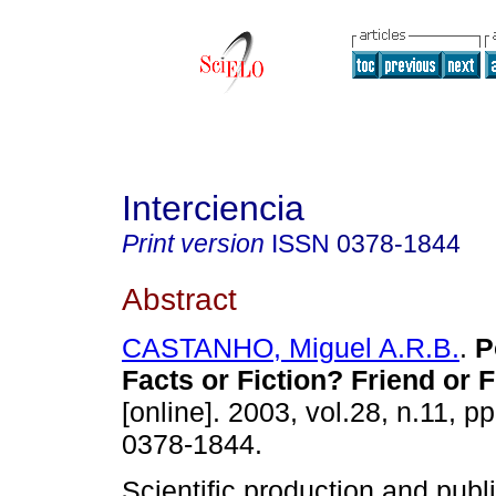
Interciencia
Print version
ISSN
0378-1844
Abstract
CASTANHO, Miguel A.R.B.
.
P
Facts or Fiction? Friend or 
[online]. 2003, vol.28, n.11, 
0378-1844.
Scientific production and publ