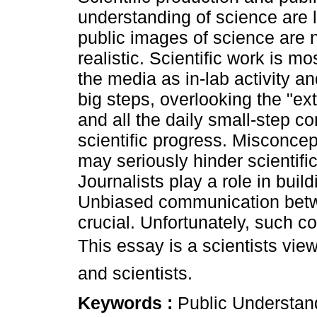
understanding of science are 
public images of science are 
realistic. Scientific work is mo
the media as in-lab activity an
big steps, overlooking the "ex
and all the daily small-step co
scientific progress. Misconce
may seriously hinder scientific
Journalists play a role in buil
Unbiased communication betwee
crucial. Unfortunately, such 
This essay is a scientists vie
and scientists.
Keywords :
Public Understand