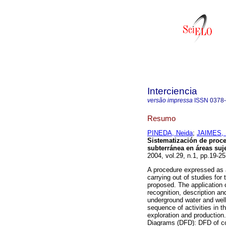
Interciencia
versão impressa
ISSN
0378
Resumo
PINEDA, Neida
;
JAIMES, 
Sistematización de proc
subterránea en áreas suj
2004, vol.29, n.1, pp.19-2
A procedure expressed as a
carrying out of studies fo
proposed. The application o
recognition, description an
underground water and well 
sequence of activities in t
exploration and production
Diagrams (DFD): DFD of co