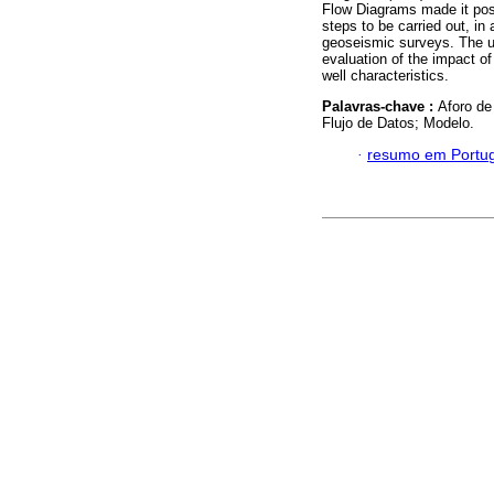
Flow Diagrams made it poss
steps to be carried out, in
geoseismic surveys. The ut
evaluation of the impact of
well characteristics.
Palavras-chave :
Aforo de
Flujo de Datos; Modelo.
·
resumo em Portu