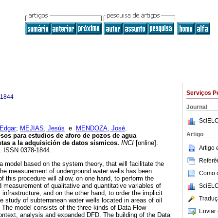
Serviços P
-1844
Journal
SciELO
Edgar
;
MEJIAS, Jesús
e
MENDOZA, José
.
Artigo
esos para estudios de aforo de pozos de agua
etas a la adquisición de datos sísmicos
.
INCI
[online].
Artigo
5. ISSN 0378-1844.
Referên
 model based on the system theory, that will facilitate the
r the measurement of underground water wells has been
Como ci
f this procedure will allow, on one hand, to perform the
d measurement of qualitative and quantitative variables of
SciELO
infrastructure, and on the other hand, to order the implicit
Traduç
he study of subterranean water wells located in areas of oil
. The model consists of the three kinds of Data Flow
Enviar 
ntext, analysis and expanded DFD. The building of the Data