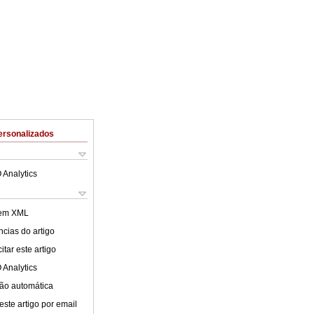
ersonalizados
 Analytics
 em XML
cias do artigo
tar este artigo
 Analytics
ão automática
este artigo por email