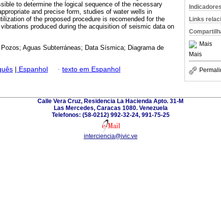
ible to determine the logical sequence of the necessary
Indicadore
 appropriate and precise form, studies of water wells in
ilization of the proposed procedure is recomended for the
Links rela
 vibrations produced during the acquisition of seismic data on
Compartilh
Mais
 Pozos; Aguas Subterráneas; Data Sísmica; Diagrama de
Mais
guês
|
Espanhol
·
texto em Espanhol
Permali
Calle Vera Cruz, Residencia La Hacienda Apto. 31-M
Las Mercedes, Caracas 1080. Venezuela
Telefonos: (58-0212) 992-32-24, 991-75-25
interciencia@ivic.ve