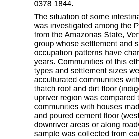
0378-1844.
The situation of some intestin
was investigated among the P
from the Amazonas State, Ven
group whose settlement and s
occupation patterns have cha
years. Communities of this eth
types and settlement sizes we
acculturated communities wit
thatch roof and dirt floor (ind
upriver region was compared to
communities with houses made
and poured cement floor (west
downriver areas or along road
sample was collected from eac