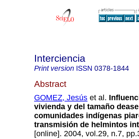
Interciencia
Print version
ISSN
0378-1844
Abstract
GOMEZ, Jesús
et al.
Influenc
vivienda y del tamaño deas
comunidades indígenas piar
transmisión de helmintos int
[online]. 2004, vol.29, n.7, p