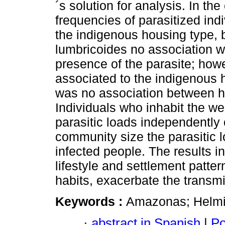
´s solution for analysis. In t
frequencies of parasitized ind
the indigenous housing type, bu
lumbricoides no association 
presence of the parasite; howe
associated to the indigenous h
was no association between ho
Individuals who inhabit the w
parasitic loads independently 
community size the parasitic 
infected people. The results in
lifestyle and settlement patt
habits, exacerbate the transmis
Keywords :
Amazonas; Helmint
·
abstract in Spanish
|
Po