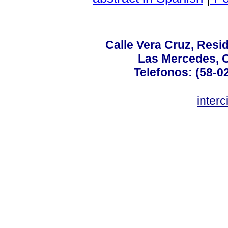
Calle Vera Cruz, Resi
Las Mercedes, 
Telefonos: (58-0
inter