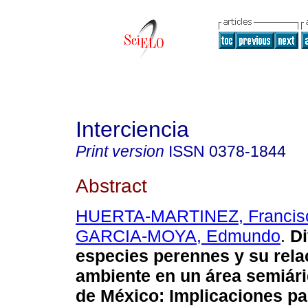
Interciencia
Print version
ISSN
0378-1844
Abstract
HUERTA-MARTINEZ, Francisc
GARCIA-MOYA, Edmundo
.
Di
especies perennes y su rela
ambiente en un área semiári
de México
:
Implicaciones pa