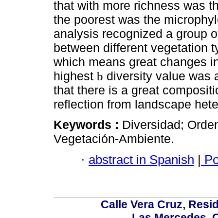
that with more richness was t
the poorest was the microphyl
analysis recognized a group o
between different vegetation t
which means great changes in 
highest
diversity value was 
b
that there is a great compositi
reflection from landscape hete
Keywords :
Diversidad; Orde
Vegetación-Ambiente.
·
abstract in Spanish
|
Po
Calle Vera Cruz, Resi
Las Mercedes, 