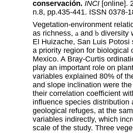
conservación
.
INCI
[online]. 
n.8, pp.435-441. ISSN 0378-1
Vegetation-environment relati
as richness,
and
diversity 
a
b
El Huizache, San Luis Potosi s
a priority region for biological
Mexico. A Bray-Curtis ordinat
play an important role on pla
variables explained 80% of the
and slope inclination were th
their correlation coefficient wi
influence species distributio
geological refuges, at the sam
variables indirectly, which inc
scale of the study. Three vege