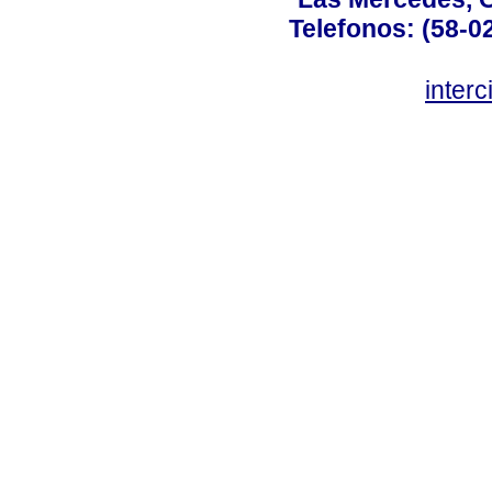
Telefonos: (58-0
inter