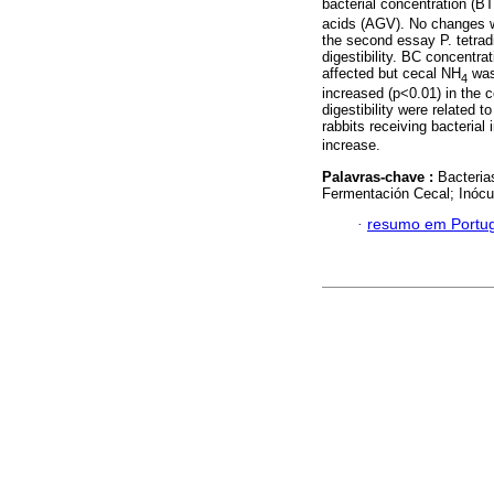
bacterial concentration (BT
acids (AGV). No changes wer
the second essay P. tetrad
digestibility. BC concentr
affected but cecal NH
was 
4
increased (p<0.01) in the 
digestibility were related 
rabbits receiving bacterial
increase.
Palavras-chave :
Bacteria
Fermentación Cecal; Inócu
·
resumo em Portu