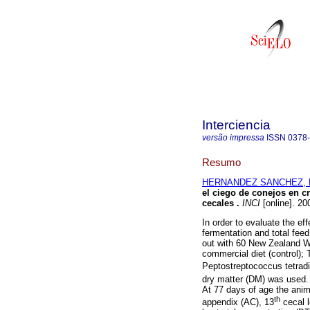
Interciencia
versão impressa
ISSN
0378
Resumo
HERNANDEZ SANCHEZ, D
el ciego de conejos en c
cecales
.
INCI
[online]. 20
In order to evaluate the ef
fermentation and total feed
out with 60 New Zealand Wh
commercial diet (control); 
Peptostreptococcus tetradi
dry matter (DM) was used. I
At 77 days of age the anim
th
appendix (AC), 13
cecal l