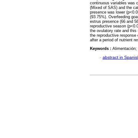
continuous variables was 
(Mixed of SAS) and the cat
presence was lower (p<0.05
(93.75%). Overfeeding goats
estrus presence (66 and 58
reproductive season (p<0.05
the ovulatory rate and this
the reproductive response o
after a period of nutrient r
Keywords :
Alimentación; 
·
abstract in Spanis