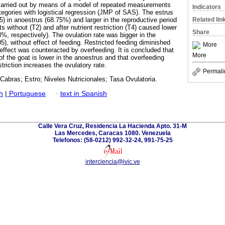
carried out by means of a model of repeated measurements
Indicators
egories with logistical regression (JMP of SAS). The estrus
Related lin
) in anoestrus (68.75%) and larger in the reproductive period
 without (T2) and after nutrient restriction (T4) caused lower
Share
%, respectively). The ovulation rate was bigger in the
), without effect of feeding. Restricted feeding diminished
More
 effect was counteracted by overfeeding. It is concluded that
More
f the goat is lower in the anoestrus and that overfeeding
estriction increases the ovulatory rate.
Permali
Cabras; Estro; Niveles Nutricionales; Tasa Ovulatoria.
h
|
Portuguese
·
text in Spanish
Calle Vera Cruz, Residencia La Hacienda Apto. 31-M
Las Mercedes, Caracas 1080. Venezuela
Telefonos: (58-0212) 992-32-24, 991-75-25
interciencia@ivic.ve