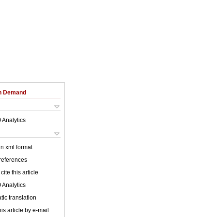
on Demand
 Analytics
 in xml format
 references
cite this article
 Analytics
ic translation
is article by e-mail