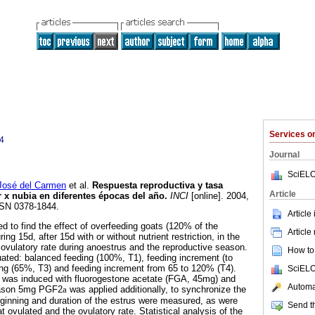
Services 
4
Journal
SciELO
osé del Carmen
et al.
Respuesta reproductiva y tasa
Article
r x nubia en diferentes épocas del año
.
INCI
[online]. 2004,
SSN 0378-1844.
Article
 to find the effect of overfeeding goats (120% of the
Article
ring 15d, after 15d with or without nutrient restriction, in the
ovulatory rate during anoestrus and the reproductive season.
How to 
ated: balanced feeding (100%, T1), feeding increment (to
ing (65%, T3) and feeding increment from 65 to 120% (T4).
SciELO
s was induced with fluorogestone acetate (FGA, 45mg) and
Automat
season 5mg PGF2
a
was applied additionally, to synchronize the
ginning and duration of the estrus were measured, as were
Send th
t ovulated and the ovulatory rate. Statistical analysis of the