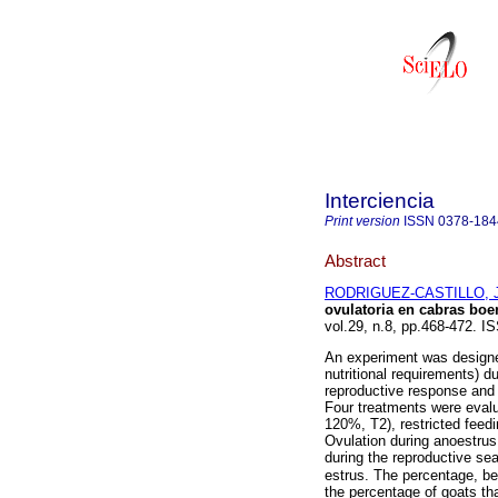
Interciencia
Print version
ISSN
0378-184
Abstract
RODRIGUEZ-CASTILLO, J
ovulatoria en cabras boe
vol.29, n.8, pp.468-472. I
An experiment was designed
nutritional requirements) du
reproductive response and 
Four treatments were evalu
120%, T2), restricted feed
Ovulation during anoestru
during the reproductive 
estrus. The percentage, be
the percentage of goats tha