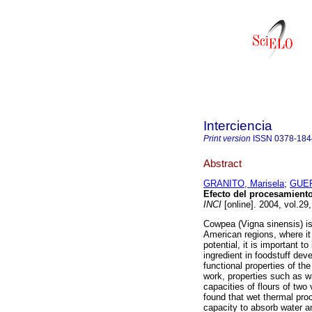
Interciencia
Print version
ISSN
0378-184
Abstract
GRANITO, Marisela
;
GUER
Efecto del procesamient
INCI
[online]. 2004, vol.29
Cowpea (Vigna sinensis) is 
American regions, where it
potential, it is important 
ingredient in foodstuff dev
functional properties of th
work, properties such as wa
capacities of flours of tw
found that wet thermal proc
capacity to absorb water a