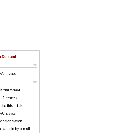
on Demand
 Analytics
 in xml format
 references
cite this article
 Analytics
ic translation
is article by e-mail