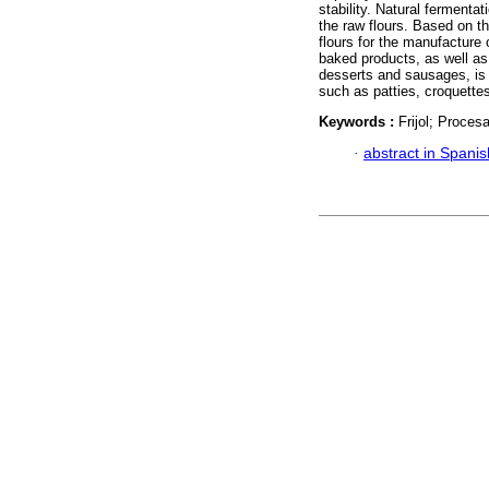
stability. Natural fermenta
the raw flours. Based on t
flours for the manufacture
baked products, as well a
desserts and sausages, is 
such as patties, croquette
Keywords :
Frijol; Proce
·
abstract in Spanis