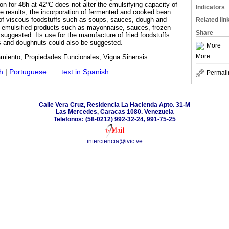
tion for 48h at 42ºC does not alter the emulsifying capacity of
Indicators
he results, the incorporation of fermented and cooked bean
 of viscous foodstuffs such as soups, sauces, dough and
Related lin
s emulsified products such as mayonnaise, sauces, frozen
Share
suggested. Its use for the manufacture of fried foodstuffs
s and doughnuts could also be suggested.
More
More
samiento; Propiedades Funcionales; Vigna Sinensis.
h
|
Portuguese
·
text in Spanish
Permali
Calle Vera Cruz, Residencia La Hacienda Apto. 31-M
Las Mercedes, Caracas 1080. Venezuela
Telefonos: (58-0212) 992-32-24, 991-75-25
interciencia@ivic.ve