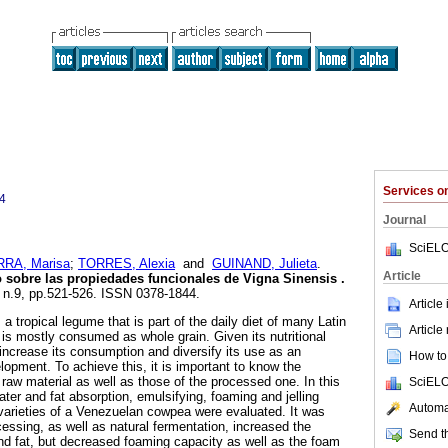
Services 
4
Journal
SciELO
RA, Marisa
;
TORRES, Alexia
and
GUINAND, Julieta
.
Article
o sobre las propiedades funcionales de Vigna Sinensis
.
, n.9, pp.521-526. ISSN 0378-1844.
Article
a tropical legume that is part of the daily diet of many Latin
Article
 is mostly consumed as whole grain. Given its nutritional
to increase its consumption and diversify its use as an
How to 
elopment. To achieve this, it is important to know the
e raw material as well as those of the processed one. In this
SciELO
ter and fat absorption, emulsifying, foaming and jelling
Automat
o varieties of a Venezuelan cowpea were evaluated. It was
essing, as well as natural fermentation, increased the
Send th
nd fat, but decreased foaming capacity as well as the foam