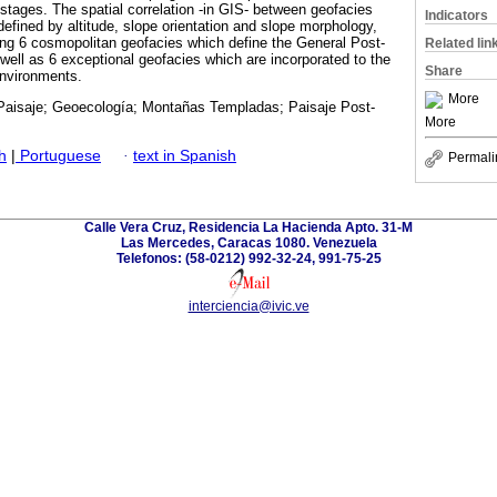
y stages. The spatial correlation -in GIS- between geofacies
Indicators
efined by altitude, slope orientation and slope morphology,
ong 6 cosmopolitan geofacies which define the General Post-
Related lin
well as 6 exceptional geofacies which are incorporated to the
Share
environments.
More
Paisaje; Geoecología; Montañas Templadas; Paisaje Post-
More
h
|
Portuguese
·
text in Spanish
Permali
Calle Vera Cruz, Residencia La Hacienda Apto. 31-M
Las Mercedes, Caracas 1080. Venezuela
Telefonos: (58-0212) 992-32-24, 991-75-25
interciencia@ivic.ve