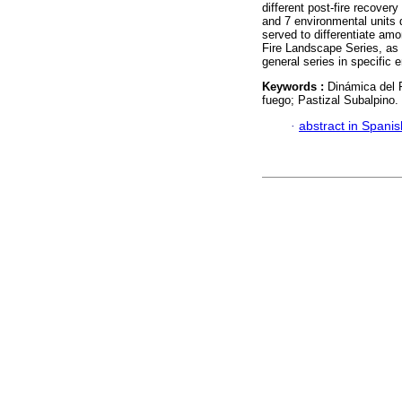
different post-fire recover
and 7 environmental units d
served to differentiate am
Fire Landscape Series, as 
general series in specific 
Keywords :
Dinámica del 
fuego; Pastizal Subalpino.
·
abstract in Spanis