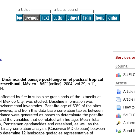
Services 
4
Journal
SciELO
.
Dinámica del paisaje post-fuego en el pastizal tropical
Article
Iztaccíhuatl, México
.
INCI
[online]. 2004, vol.29, n.11,
44.
Article
ffected by fire in subalpine grasslands of the Iztaccihuatl
Article
f Mexico City, was studied. Baseline information was
environmental inventories. Post-fire age of 60% of the sites
How to 
erviews, and from this data base correlation tables between
dance were generated as bases to determinate the post-fire
SciELO
and the variables that correlated with fire age: Mean Total
Automat
, Penstemon gentianoides and grassland, as well as the
binary correlation analysis (Casewise MD deletion) between
Send th
o determine 12 landscape geofacies representative of