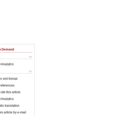
on Demand
 Analytics
 in xml format
 references
cite this article
 Analytics
ic translation
is article by e-mail