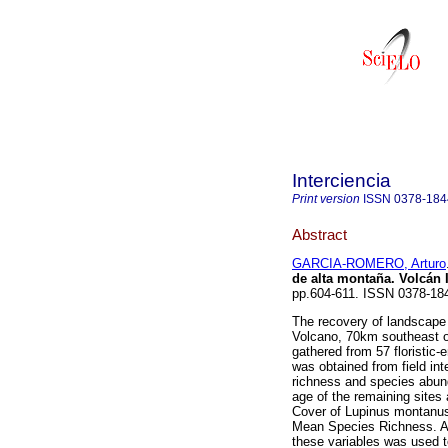
Interciencia
Print version
ISSN
0378-184
Abstract
GARCIA-ROMERO, Arturo
de alta montaña. Volcán 
pp.604-611. ISSN 0378-18
The recovery of landscape a
Volcano, 70km southeast o
gathered from 57 floristic-
was obtained from field int
richness and species abun
age of the remaining sites 
Cover of Lupinus montanus
Mean Species Richness. A 
these variables was used t