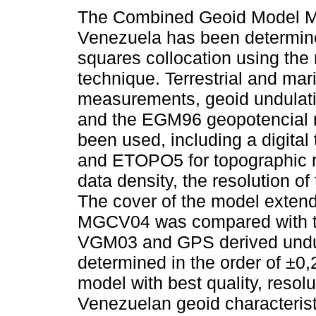
The Combined Geoid Model 
Venezuela has been determine
squares collocation using the
technique. Terrestrial and mar
measurements, geoid undulat
and the EGM96 geopotencial
been used, including a digita
and ETOPO5 for topographic r
data density, the resolution o
The cover of the model extend
MGCV04 was compared with 
VGM03 and GPS derived undul
determined in the order of ±
model with best quality, resol
Venezuelan geoid characterist