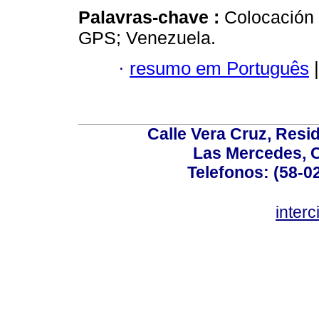
Palavras-chave :
Colocación
GPS; Venezuela.
·
resumo em Português
|
Calle Vera Cruz, Resi
Las Mercedes, 
Telefonos: (58-0
inter