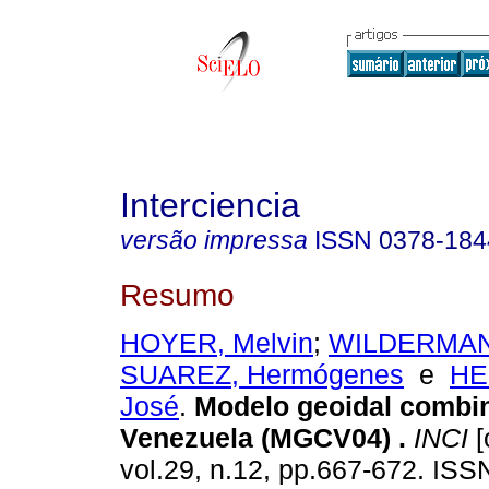
Interciencia
versão impressa
ISSN
0378-184
Resumo
HOYER, Melvin
;
WILDERMAN
SUAREZ, Hermógenes
e
HE
José
.
Modelo geoidal combi
Venezuela (MGCV04)
.
INCI
[
vol.29, n.12, pp.667-672. IS