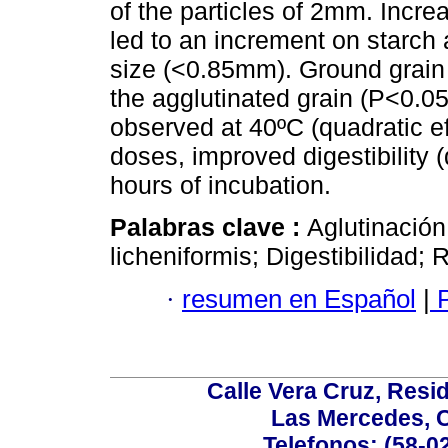
of the particles of 2mm. Incre
led to an increment on starch a
size (<0.85mm). Ground grain p
the agglutinated grain (P<0.05
observed at 40ºC (quadratic e
doses, improved digestibility (q
hours of incubation.
Palabras clave :
Aglutinación
licheniformis; Digestibilidad;
·
resumen en Español
|
P
Calle Vera Cruz, Resi
Las Mercedes, 
Telefonos: (58-0