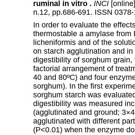
ruminal in vitro
.
INCI
[online]
n.12, pp.686-691. ISSN 0378-
In order to evaluate the effects
thermostable a amylase from 
licheniformis and of the solut
on starch agglutination and in 
digestibility of sorghum grai
factorial arrangement of treat
40 and 80ºC) and four enzyme
sorghum). In the first experime
sorghum starch was evaluated 
digestibility was measured inc
(agglutinated and ground; 3×4
agglutinated with different par
(P<0.01) when the enzyme dos