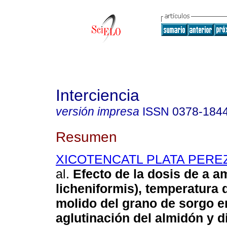
Interciencia
versión impresa
ISSN
0378-184
Resumen
XICOTENCATL PLATA PEREZ
al.
Efecto de la dosis de a am
licheniformis), temperatura 
molido del grano de sorgo e
aglutinación del almidón y d