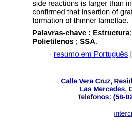
side reactions is larger than 
confirmed that insertion of gr
formation of thinner lamellae.
Palavras-chave :
Estructura
Polietilenos
;
SSA
.
·
resumo em Português
|
Calle Vera Cruz, Resi
Las Mercedes, 
Telefonos: (58-0
inter