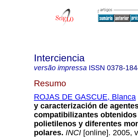
Interciencia
versão impressa
ISSN
0378-184
Resumo
ROJAS DE GASCUE, Blanca
y caracterización de agente
compatibilizantes obtenidos 
polietilenos y diferentes m
polares
.
INCI
[online]. 2005, v