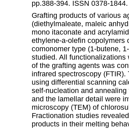
pp.388-394. ISSN 0378-1844.
Grafting products of various a
(diethylmaleate, maleic anhyd
mono itaconate and acrylamid
ethylene-a-olefin copolymers 
comonomer type (1-butene, 1
studied. All functionalizations 
of the grafting agents was con
infrared spectroscopy (FTIR). 
using differential scanning c
self-nucleation and annealing
and the lamellar detail were i
microscopy (TEM) of chlorosu
Fractionation studies reveale
products in their melting beha