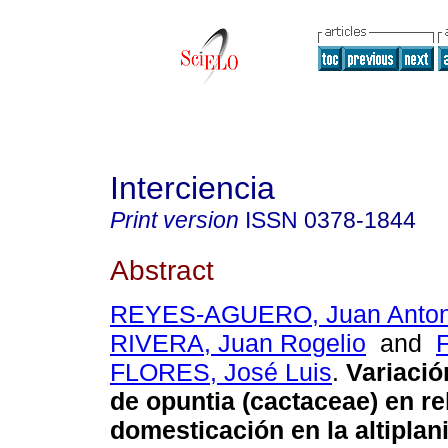
Interciencia
Print version
ISSN
0378-1844
Abstract
REYES-AGUERO, Juan Anton
RIVERA, Juan Rogelio
and
FLORES, José Luis
.
Variació
de opuntia (cactaceae) en re
domesticación en la altiplan