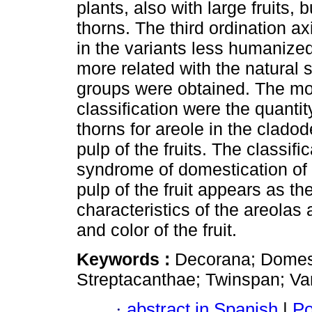
plants, also with large fruits,
thorns. The third ordination 
in the variants less humanized
more related with the natural s
groups were obtained. The most
classification were the quantit
thorns for areole in the clado
pulp of the fruits. The classif
syndrome of domestication of O
pulp of the fruit appears as 
characteristics of the areolas 
and color of the fruit.
Keywords :
Decorana; Domest
Streptacanthae; Twinspan; Var
·
abstract in Spanish
|
Po