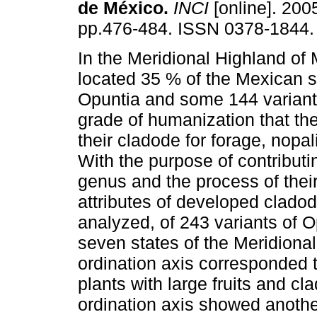
de México
.
INCI
[online]. 2005
pp.476-484. ISSN 0378-1844.
In the Meridional Highland of 
located 35 % of the Mexican s
Opuntia and some 144 variants
grade of humanization that th
their cladode for forage, nopal
With the purpose of contributi
genus and the process of thei
attributes of developed cladod
analyzed, of 243 variants of Op
seven states of the Meridional
ordination axis corresponded 
plants with large fruits and c
ordination axis showed anoth