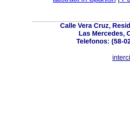
Calle Vera Cruz, Resi
Las Mercedes, 
Telefonos: (58-0
inter