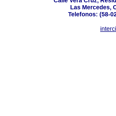
Calle Vera Cruz, Resi
Las Mercedes, 
Telefonos: (58-0
inter