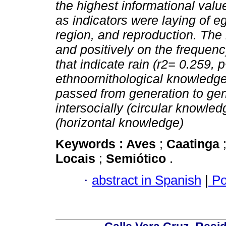
the highest informational value
as indicators were laying of e
region, and reproduction. The m
and positively on the frequenc
that indicate rain (r2= 0.259, p
ethnoornithological knowledge i
passed from generation to gen
intersocially (circular knowle
(horizontal knowledge)
Keywords :
Aves
;
Caatinga
Locais
;
Semiótico
.
·
abstract in Spanish
|
Po