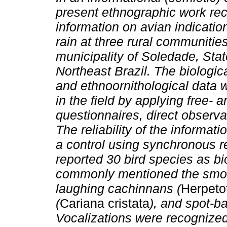
present ethnographic work re
information on avian indication
rain at three rural communities
municipality of Soledade, Stat
Northeast Brazil. The biologica
and ethnoornithological data 
in the field by applying free-
questionnaires, direct observa
The reliability of the informa
a control using synchronous r
reported 30 bird species as bi
commonly mentioned the smoot
laughing cachinnans (
Herpeto
(
Cariana cristata
), and spot-ba
Vocalizations were recognized