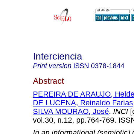
Interciencia
Print version
ISSN
0378-1844
Abstract
PEREIRA DE ARAUJO, Helder
DE LUCENA, Reinaldo Farias
SILVA MOURAO, José
.
INCI
[
vol.30, n.12, pp.764-769. IS
In an informational (semiotic) 