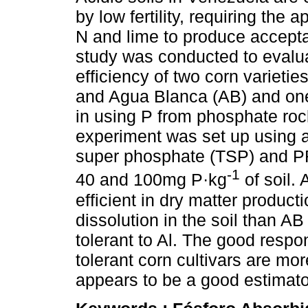
by low fertility, requiring the a
N and lime to produce accepta
study was conducted to evalu
efficiency of two corn varietie
and Agua Blanca (AB) and one
in using P from phosphate roc
experiment was set up using a 
super phosphate (TSP) and PR 
-1
40 and 100mg P·kg
of soil.
efficient in dry matter produc
dissolution in the soil than A
tolerant to Al. The good respo
tolerant corn cultivars are mor
appears to be a good estimator