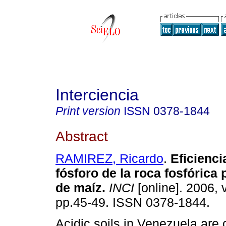
Interciencia
Print version
ISSN
0378-1844
Abstract
RAMIREZ, Ricardo
.
Eficienci
fósforo de la roca fosfórica 
de maíz
.
INCI
[online]. 2006, v
pp.45-49. ISSN 0378-1844.
Acidic soils in Venezuela are 