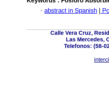
Keywords :
Fósforo Absorb
·
abstract in Spanish
|
Po
Calle Vera Cruz, Resi
Las Mercedes, 
Telefonos: (58-0
inter