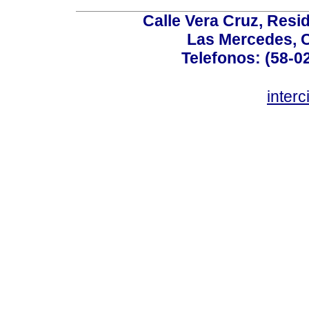
Calle Vera Cruz, Resi
Las Mercedes, 
Telefonos: (58-0
inter