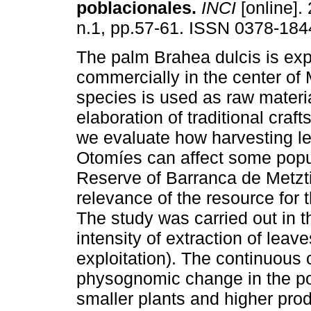
poblacionales
.
INCI
[online]. 
n.1, pp.57-61. ISSN 0378-184
The palm Brahea dulcis is exp
commercially in the center of 
species is used as raw materia
elaboration of traditional crafts
we evaluate how harvesting le
Otomíes can affect some popu
Reserve of Barranca de Metzt
relevance of the resource for
The study was carried out in th
intensity of extraction of leave
exploitation). The continuous 
physognomic change in the pop
smaller plants and higher pro