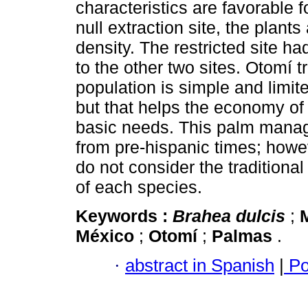
characteristics are favorable f
null extraction site, the plants 
density. The restricted site ha
to the other two sites. Otomí 
population is simple and limite
but that helps the economy of 
basic needs. This palm manag
from pre-hispanic times; howev
do not consider the tradition
of each species.
Keywords :
Brahea dulcis
;
México
;
Otomí
;
Palmas
.
·
abstract in Spanish
|
Po