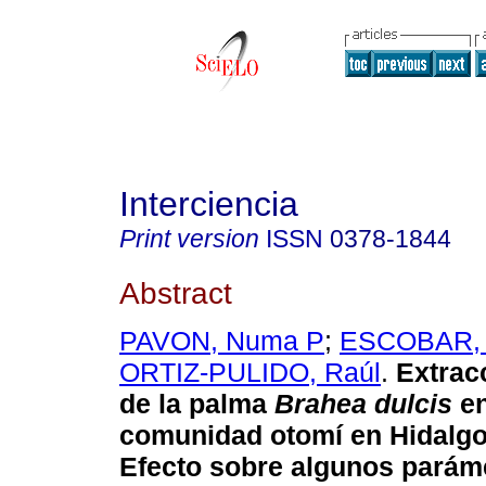
Interciencia
Print version
ISSN
0378-1844
Abstract
PAVON, Numa P
;
ESCOBAR,
ORTIZ-PULIDO, Raúl
.
Extrac
de la palma
Brahea dulcis
en
comunidad otomí en Hidalgo
Efecto sobre algunos parám