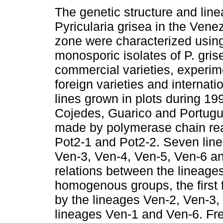
The genetic structure and line
Pyricularia grisea in the Vene
zone were characterized usin
monosporic isolates of P. gris
commercial varieties, experime
foreign varieties and internatio
lines grown in plots during 19
Cojedes, Guarico and Portugu
made by polymerase chain reac
Pot2-1 and Pot2-2. Seven line
Ven-3, Ven-4, Ven-5, Ven-6 an
relations between the lineages
homogenous groups, the first
by the lineages Ven-2, Ven-3,
lineages Ven-1 and Ven-6. Fr