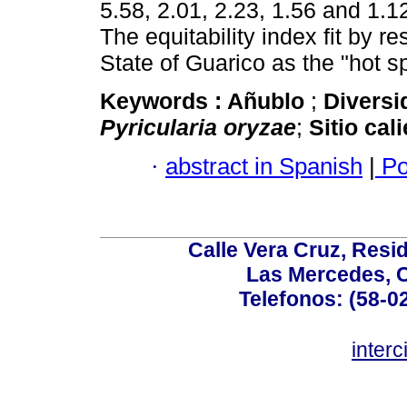
5.58, 2.01, 2.23, 1.56 and 1.1
The equitability index fit by r
State of Guarico as the "hot sp
Keywords :
Añublo
;
Diversi
Pyricularia oryzae
;
Sitio cal
·
abstract in Spanish
|
Po
Calle Vera Cruz, Resi
Las Mercedes, 
Telefonos: (58-0
inter