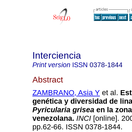
Interciencia
Print version
ISSN
0378-1844
Abstract
ZAMBRANO, Asia Y
et al.
Est
genética y diversidad de lin
Pyricularia grisea
en la zona
venezolana
.
INCI
[online]. 200
pp.62-66. ISSN 0378-1844.