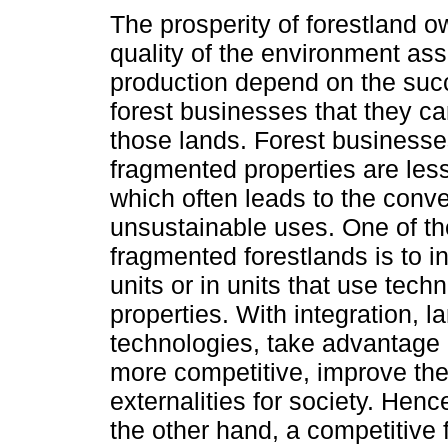
The prosperity of forestland 
quality of the environment ass
production depend on the suc
forest businesses that they c
those lands. Forest businesse
fragmented properties are les
which often leads to the conve
unsustainable uses. One of th
fragmented forestlands is to i
units or in units that use techn
properties. With integration,
technologies, take advantage o
more competitive, improve the
externalities for society. He
the other hand, a competitive 