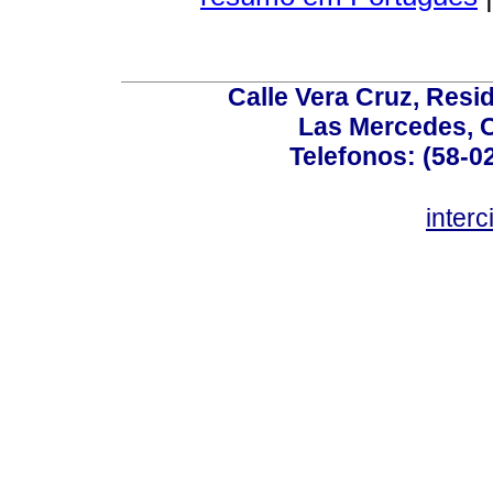
Calle Vera Cruz, Resi
Las Mercedes, 
Telefonos: (58-0
inter