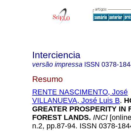
Interciencia
versão impressa
ISSN
0378-184
Resumo
RENTE NASCIMENTO, José
VILLANUEVA, José Luis B
.
H
GREATER PROSPERITY IN
FOREST LANDS
.
INCI
[online
n.2, pp.87-94. ISSN 0378-184