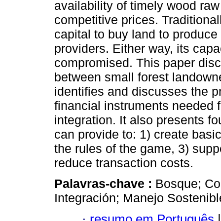
availability of timely wood raw 
competitive prices. Traditional
capital to buy land to produce
providers. Either way, its cap
compromised. This paper discu
between small forest landowner
identifies and discusses the pr
financial instruments needed f
integration. It also presents 
can provide to: 1) create basic 
the rules of the game, 3) suppo
reduce transaction costs.
Palavras-chave :
Bosque; Com
Integración; Manejo Sostenibl
·
resumo em Português
|