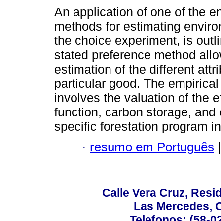
An application of one of the 
methods for estimating enviro
the choice experiment, is outl
stated preference method allo
estimation of the different attr
particular good. The empirical
involves the valuation of the e
function, carbon storage, and 
specific forestation program i
·
resumo em Português
|
Calle Vera Cruz, Resi
Las Mercedes, 
Telefonos: (58-0