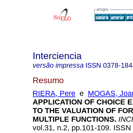
Interciencia
versão impressa
ISSN
0378-184
Resumo
RIERA, Pere
e
MOGAS, Joa
APPLICATION OF CHOICE 
TO THE VALUATION OF FO
MULTIPLE FUNCTIONS
.
INC
vol.31, n.2, pp.101-109. ISSN