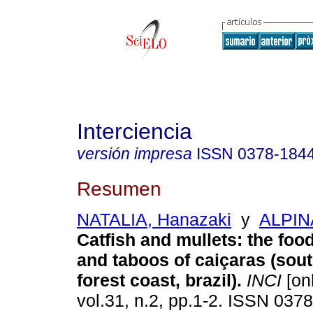
Interciencia
versión impresa
ISSN
0378-184
Resumen
NATALIA, Hanazaki
y
ALPIN
Catfish and mullets: the foo
and taboos of caiçaras (sout
forest coast, brazil)
.
INCI
[onl
vol.31, n.2, pp.1-2. ISSN 037