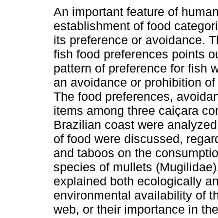
An important feature of human 
establishment of food categor
its preference or avoidance. T
fish food preferences points o
pattern of preference for fish 
an avoidance or prohibition of 
The food preferences, avoidan
items among three caiçara co
Brazilian coast were analyzed
of food were discussed, regar
and taboos on the consumption 
species of mullets (Mugilidae)
explained both ecologically an
environmental availability of t
web, or their importance in th