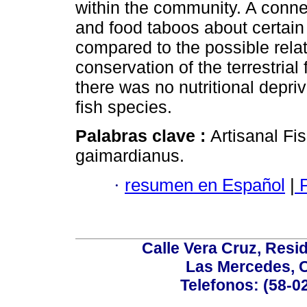
within the community. A conn
and food taboos about certain
compared to the possible rela
conservation of the terrestria
there was no nutritional depri
fish species.
Palabras clave :
Artisanal Fi
gaimardianus.
·
resumen en Español
|
P
Calle Vera Cruz, Resi
Las Mercedes, 
Telefonos: (58-0