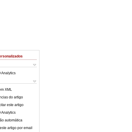
ersonalizados
 Analytics
 em XML
cias do artigo
tar este artigo
 Analytics
ão automática
este artigo por email