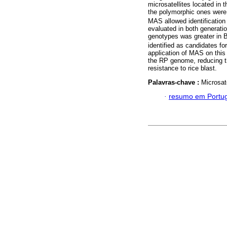
microsatellites located in
the polymorphic ones were 
MAS allowed identification 
evaluated in both generatio
genotypes was greater in 
identified as candidates f
application of MAS on this
the RP genome, reducing th
resistance to rice blast.
Palavras-chave :
Microsat
·
resumo em Portu