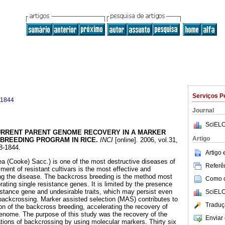
Serviços P
-1844
Journal
SciELO
RRENT PARENT GENOME RECOVERY IN A MARKER
Artigo
BREEDING PROGRAM IN RICE
.
INCI
[online]. 2006, vol.31,
8-1844.
Artigo
sea (Cooke) Sacc.) is one of the most destructive diseases of
Referên
ment of resistant cultivars is the most effective and
ing the disease. The backcross breeding is the method most
Como ci
ating single resistance genes. It is limited by the presence
istance gene and undesirable traits, which may persist even
SciELO
backcrossing. Marker assisted selection (MAS) contributes to
Traduç
on of the backcross breeding, accelerating the recovery of
genome. The purpose of this study was the recovery of the
Enviar 
ions of backcrossing by using molecular markers. Thirty six