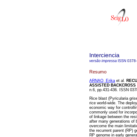
Interciencia
versão impressa
ISSN
0378
Resumo
ARNAO, Erika
et al.
RECU
ASSISTED BACKCROSS 
n.6, pp.431-436. ISSN 037
Rice blast (Pyricularia gri
rice world-wide. The deploy
economic way for controll
commonly used for incorpor
of linkage between the res
after many generations of 
overcome the main limitati
the recurrent parent (RP) 
RP genome in early generat