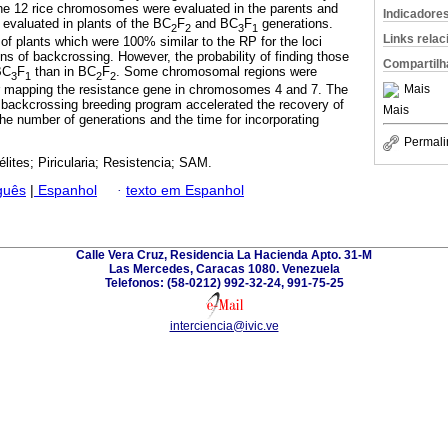
 the 12 rice chromosomes were evaluated in the parents and
Indicadore
evaluated in plants of the BC
F
and BC
F
generations.
2
2
3
1
Links rela
of plants which were 100% similar to the RP for the loci
ns of backcrossing. However, the probability of finding those
Compartilh
BC
F
than in BC
F
. Some chromosomal regions were
3
1
2
2
or mapping the resistance gene in chromosomes 4 and 7. The
Mais
 backcrossing breeding program accelerated the recovery of
Mais
e number of generations and the time for incorporating
Permali
élites; Piricularia; Resistencia; SAM.
guês
|
Espanhol
·
texto em Espanhol
Calle Vera Cruz, Residencia La Hacienda Apto. 31-M
Las Mercedes, Caracas 1080. Venezuela
Telefonos: (58-0212) 992-32-24, 991-75-25
interciencia@ivic.ve