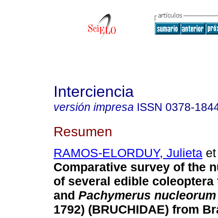
Interciencia
versión impresa
ISSN
0378-184
Resumen
RAMOS-ELORDUY, Julieta
et 
Comparative survey of the nu
of several edible coleopter
and
Pachymerus nucleoru
1792) (BRUCHIDAE) from Bra