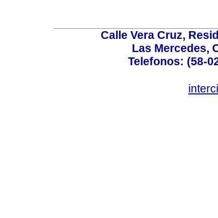
Calle Vera Cruz, Resi
Las Mercedes, 
Telefonos: (58-0
inter