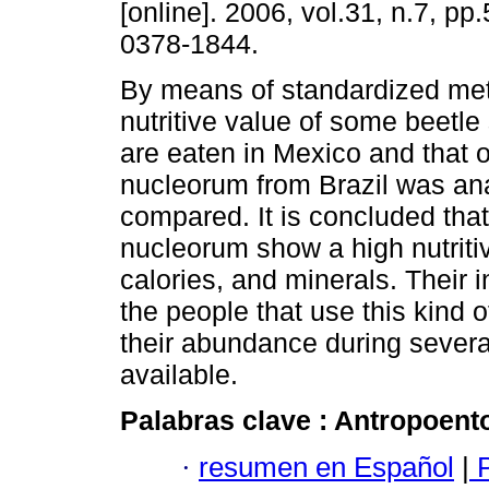
[online]. 2006, vol.31, n.7, p
0378-1844.
By means of standardized met
nutritive value of some beetle
are eaten in Mexico and that
nucleorum from Brazil was an
compared. It is concluded that
nucleorum show a high nutritiv
calories, and minerals. Their i
the people that use this kind 
their abundance during severa
available.
Palabras clave :
Antropoent
·
resumen en Español
|
P