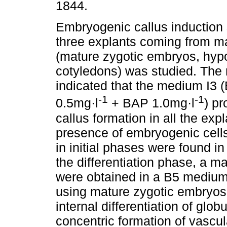
1844.
Embryogenic callus induction 
three explants coming from m
(mature zygotic embryos, hypo
cotyledons) was studied. The 
indicated that the medium I3
-1
-1
0.5mg·l
+ BAP 1.0mg·l
) p
callus formation in all the ex
presence of embryogenic cells 
in initial phases were found in
the differentiation phase, a m
were obtained in a B5 medium
using mature zygotic embryos
internal differentiation of glob
concentric formation of vascu