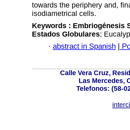
towards the periphery and, fin
isodiametrical cells.
Keywords :
Embriogénesis 
Estados Globulares
; Eucalyp
·
abstract in Spanish
|
Po
Calle Vera Cruz, Resi
Las Mercedes, 
Telefonos: (58-0
inter