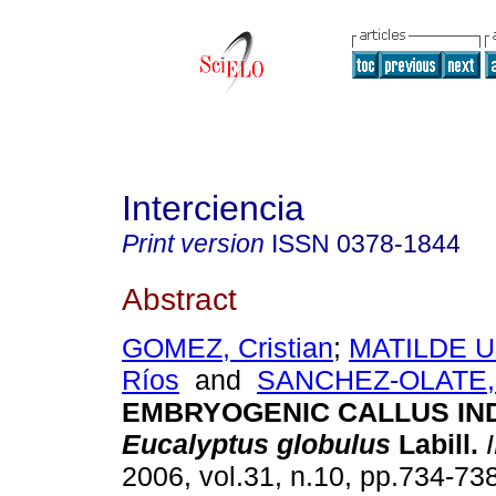
Interciencia
Print version
ISSN
0378-1844
Abstract
GOMEZ, Cristian
;
MATILDE U
Ríos
and
SANCHEZ-OLATE,
EMBRYOGENIC CALLUS IND
Eucalyptus globulus
Labill
.
I
2006, vol.31, n.10, pp.734-73