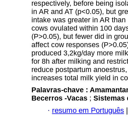
respectively, before being iso
in AR and AT (p<0.05), but gre
intake was greater in AR than 
cows ovulated within 100 days
(P>0.05), but fewer did in gro
affect cow responses (P>0.05)
produced 3,2kg/day more milk
for 8h after milking and restr
reduce postpartum anoestrus,
increases total milk yield in c
Palavras-chave :
Amamanta
Becerros -Vacas
;
Sistemas 
·
resumo em Português
|