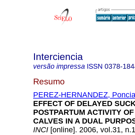
Interciencia
versão impressa
ISSN
0378-184
Resumo
PEREZ-HERNANDEZ, Ponci
EFFECT OF DELAYED SUCK
POSTPARTUM ACTIVITY O
CALVES IN A DUAL PURPO
INCI
[online]. 2006, vol.31, n.