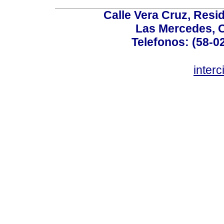
Calle Vera Cruz, Resi
Las Mercedes, 
Telefonos: (58-0
inter