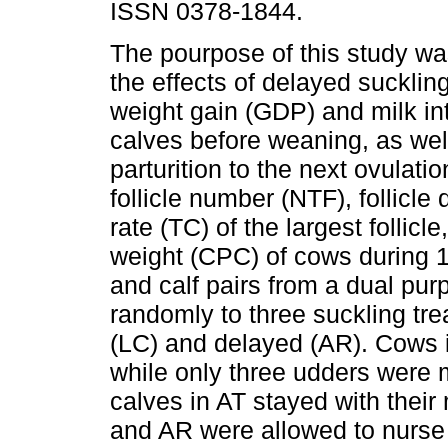
ISSN 0378-1844.
The pourpose of this study wa
the effects of delayed suckling
weight gain (GDP) and milk in
calves before weaning, as wel
parturition to the next ovulatio
follicle number (NTF), follicle
rate (TC) of the largest follicl
weight (CPC) of cows during 10
and calf pairs from a dual pu
randomly to three suckling trea
(LC) and delayed (AR). Cows 
while only three udders were m
calves in AT stayed with their
and AR were allowed to nurse f