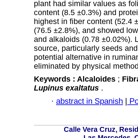
plant had similar values as fo
content (8.5 ±0.3%) and protein
highest in fiber content (52.
(76.5 ±2.8%), and showed low
and alkaloids (0.78 ±0.02%). L
source, particularly seeds and
potential alternative in rumina
eliminated by physical method
Keywords :
Alcaloides
;
Fib
Lupinus exaltatus
.
·
abstract in Spanish
|
Po
Calle Vera Cruz, Resi
Las Mercedes, 