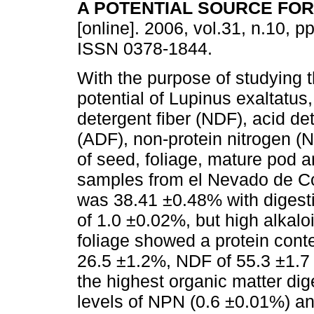
A POTENTIAL SOURCE FO
[online]. 2006, vol.31, n.10, p
ISSN 0378-1844.
With the purpose of studying 
potential of Lupinus exaltatus,
detergent fiber (NDF), acid det
(ADF), non-protein nitrogen (NP
of seed, foliage, mature pod 
samples from el Nevado de Co
was 38.41 ±0.48% with digesti
of 1.0 ±0.02%, but high alkalo
foliage showed a protein conte
26.5 ±1.2%, NDF of 55.3 ±1.7
the highest organic matter dig
levels of NPN (0.6 ±0.01%) an