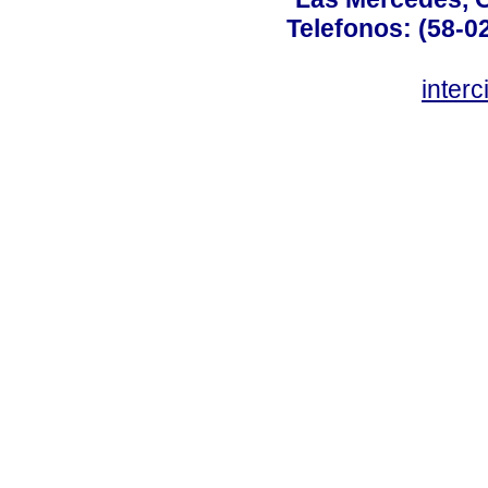
Telefonos: (58-0
inter