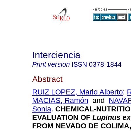
Interciencia
Print version
ISSN
0378-1844
Abstract
RUIZ LOPEZ, Mario Alberto
;
MACIAS, Ramón
and
NAVA
Sonia
.
CHEMICAL-NUTRITI
EVALUATION OF
Lupinus ex
FROM NEVADO DE COLIMA,