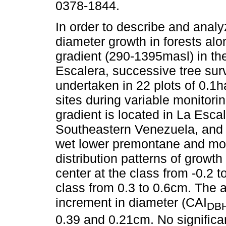
0378-1844.
In order to describe and analy
diameter growth in forests alon
gradient (290-1395masl) in the
Escalera, successive tree su
undertaken in 22 plots of 0.1h
sites during variable monitori
gradient is located in La Esca
Southeastern Venezuela, and c
wet lower premontane and mo
distribution patterns of growth
center at the class from -0.2 
class from 0.3 to 0.6cm. The 
increment in diameter (CAI
DB
0.39 and 0.21cm. No signific