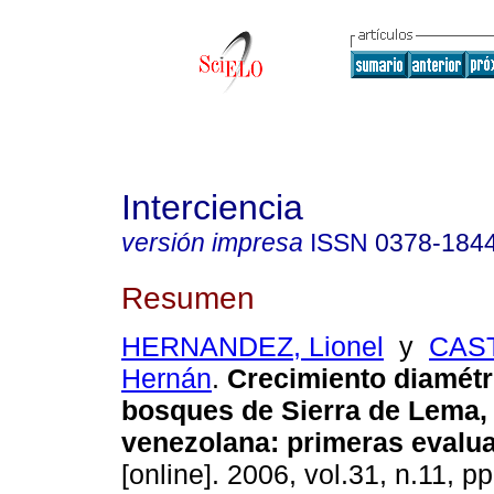
Interciencia
versión impresa
ISSN
0378-184
Resumen
HERNANDEZ, Lionel
y
CAS
Hernán
.
Crecimiento diamétr
bosques de Sierra de Lema
venezolana: primeras evalu
[online]. 2006, vol.31, n.11, 