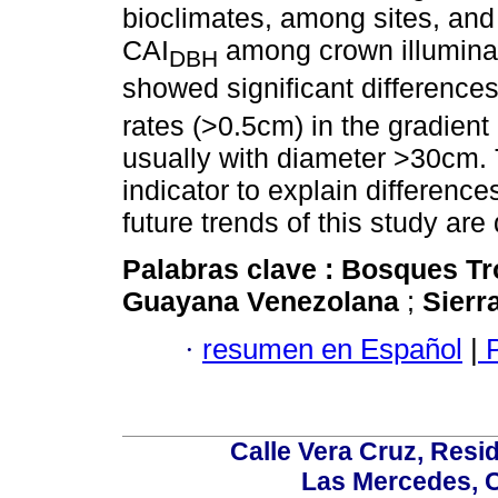
bioclimates, among sites, and
CAI
among crown illuminat
DBH
showed significant difference
rates (>0.5cm) in the gradien
usually with diameter >30cm. T
indicator to explain difference
future trends of this study are
Palabras clave :
Bosques Tr
Guayana Venezolana
;
Sierr
·
resumen en Español
|
P
Calle Vera Cruz, Resi
Las Mercedes, 