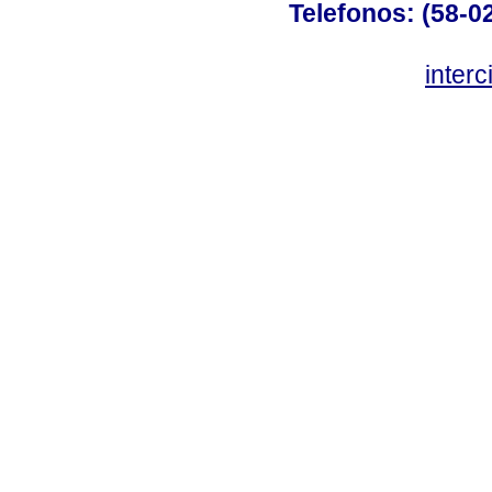
Telefonos: (58-0
inter