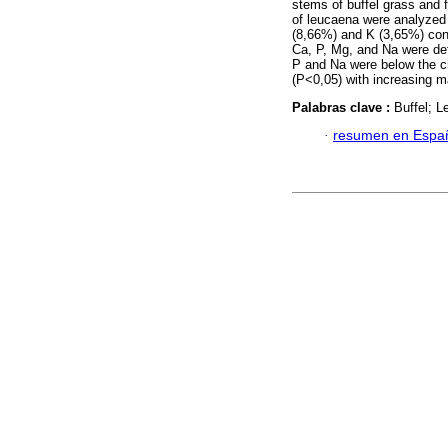
stems of buffel grass and 
of leucaena were analyzed 
(8,66%) and K (3,65%) cont
Ca, P, Mg, and Na were def
P and Na were below the cr
(P<0,05) with increasing ma
Palabras clave :
Buffel; 
·
resumen en Espa