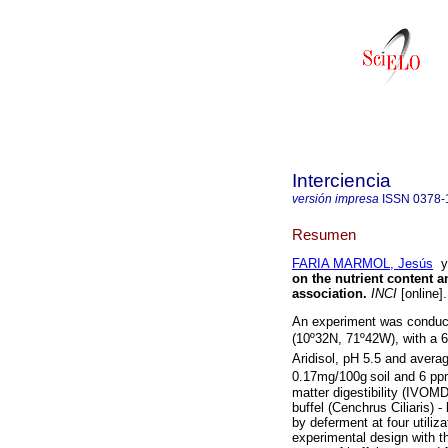
Interciencia
versión impresa
ISSN
0378-
Resumen
FARIA MARMOL, Jesús
on the nutrient content an
association
.
INCI
[online]
An experiment was conducte
(10º32N, 71º42W), with a
Aridisol, pH 5.5 and avera
0.17mg/100g
soil and 6 pp
matter digestibility (IVOM
buffel (Cenchrus Ciliaris)
by deferment at four utili
experimental design with t