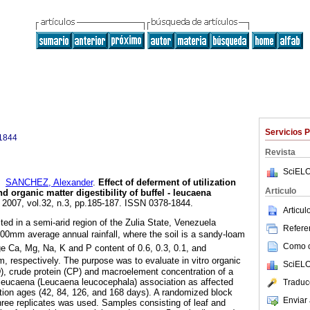
Servicios 
1844
Revista
SciELO
y
SANCHEZ, Alexander
.
Effect of deferment of utilization
Articulo
d organic matter digestibility of buffel - leucaena
. 2007, vol.32, n.3, pp.185-187. ISSN 0378-1844.
Articu
d in a semi-arid region of the Zulia State, Venezuela
Referen
 600mm average annual rainfall, where the soil is a sandy-loam
Como ci
ge Ca, Mg, Na, K and P content of 0.6, 0.3, 0.1, and
m, respectively. The purpose was to evaluate in vitro organic
SciELO
D), crude protein (CP) and macroelement concentration of a
 - leucaena (Leucaena leucocephala) association as affected
Traduc
zation ages (42, 84, 126, and 168 days). A randomized block
Enviar 
hree replicates was used. Samples consisting of leaf and