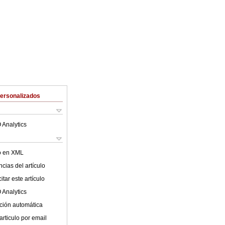
Personalizados
 Analytics
lo en XML
cias del artículo
tar este artículo
 Analytics
ción automática
articulo por email