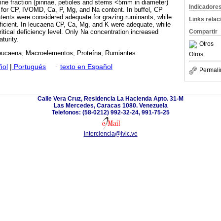
fine fraction (pinnae, petioles and stems <5mm in diameter)
Indicadore
for CP, IVOMD, Ca, P, Mg, and Na content. In buffel, CP
ents were considered adequate for grazing ruminants, while
Links rela
icient. In leucaena CP, Ca, Mg, and K were adequate, while
itical deficiency level. Only Na concentration increased
Compartir
turity.
Otros
Leucaena; Macroelementos; Proteína; Rumiantes.
Otros
ñol
|
Portugués
·
texto en Español
Permali
Calle Vera Cruz, Residencia La Hacienda Apto. 31-M
Las Mercedes, Caracas 1080. Venezuela
Telefonos: (58-0212) 992-32-24, 991-75-25
interciencia@ivic.ve