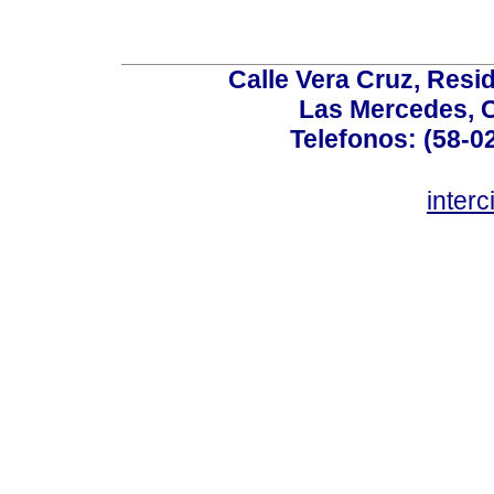
Calle Vera Cruz, Resi
Las Mercedes, 
Telefonos: (58-0
inter