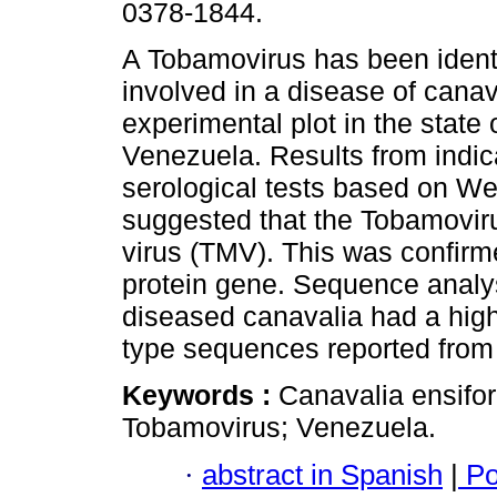
0378-1844.
A Tobamovirus has been identi
involved in a disease of canav
experimental plot in the state 
Venezuela. Results from indic
serological tests based on We
suggested that the Tobamovir
virus (TMV). This was confirme
protein gene. Sequence analys
diseased canavalia had a high
type sequences reported from
Keywords :
Canavalia ensifor
Tobamovirus; Venezuela.
·
abstract in Spanish
|
Po