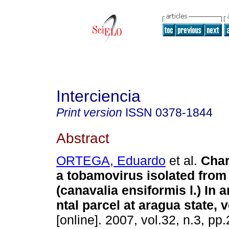
Interciencia
Print version
ISSN
0378-1844
Abstract
ORTEGA, Eduardo
et al.
Char
a tobamovirus isolated from
(canavalia ensiformis l.) In 
ntal parcel at aragua state, 
[online]. 2007, vol.32, n.3, p